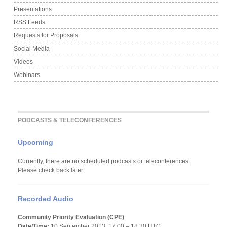
Presentations
RSS Feeds
Requests for Proposals
Social Media
Videos
Webinars
PODCASTS & TELECONFERENCES
Upcoming
Currently, there are no scheduled podcasts or teleconferences.
Please check back later.
Recorded Audio
Community Priority Evaluation (CPE)
Date/Time:
10 September 2013, 17:00 – 18:30 UTC