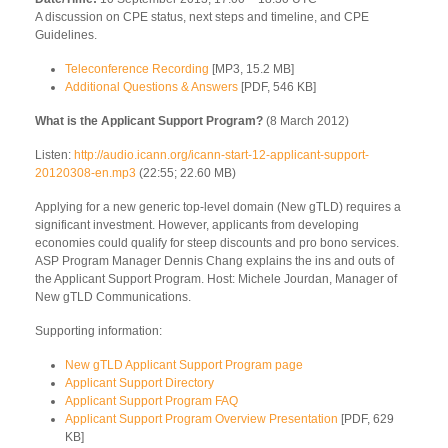
A discussion on CPE status, next steps and timeline, and CPE
Guidelines.
Teleconference Recording
[MP3, 15.2 MB]
Additional Questions & Answers
[PDF, 546 KB]
What is the Applicant Support Program?
(8 March 2012)
Listen:
http://audio.icann.org/icann-start-12-applicant-support-
20120308-en.mp3
(22:55; 22.60 MB)
Applying for a new generic top-level domain (New gTLD) requires a
significant investment. However, applicants from developing
economies could qualify for steep discounts and pro bono services.
ASP Program Manager Dennis Chang explains the ins and outs of
the Applicant Support Program. Host: Michele Jourdan, Manager of
New gTLD Communications.
Supporting information:
New gTLD Applicant Support Program page
Applicant Support Directory
Applicant Support Program FAQ
Applicant Support Program Overview Presentation
[PDF, 629
KB]