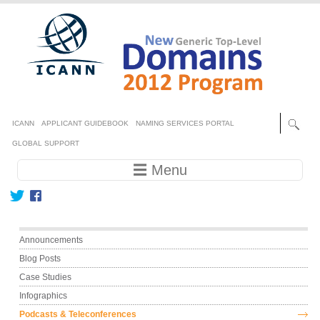
Skip to main content
Secondary menu
ICANN
APPLICANT GUIDEBOOK
NAMING SERVICES PORTAL
GLOBAL SUPPORT
Main navigation
☰ Menu
Main menu
Announcements
Blog Posts
Case Studies
Infographics
Podcasts & Teleconferences