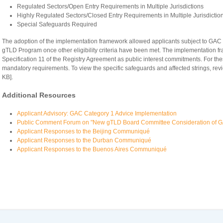
Regulated Sectors/Open Entry Requirements in Multiple Jurisdictions
Highly Regulated Sectors/Closed Entry Requirements in Multiple Jurisdictio
Special Safeguards Required
The adoption of the implementation framework allowed applicants subject to GAC
gTLD Program once other eligibility criteria have been met. The implementation 
Specification 11 of the Registry Agreement as public interest commitments. For th
mandatory requirements. To view the specific safeguards and affected strings, rev
KB].
Additional Resources
Applicant Advisory: GAC Category 1 Advice Implementation
Public Comment Forum on "New gTLD Board Committee Consideration of G
Applicant Responses to the Beijing Communiqué
Applicant Responses to the Durban Communiqué
Applicant Responses to the Buenos Aires Communiqué