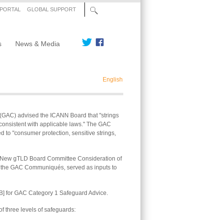
 PORTAL
GLOBAL SUPPORT
s
News & Media
English
(GAC) advised the ICANN Board that "strings
s consistent with applicable laws." The GAC
d to "consumer protection, sensitive strings,
e "New gTLD Board Committee Consideration of
to the GAC Communiqués, served as inputs to
B] for GAC Category 1 Safeguard Advice.
f three levels of safeguards: