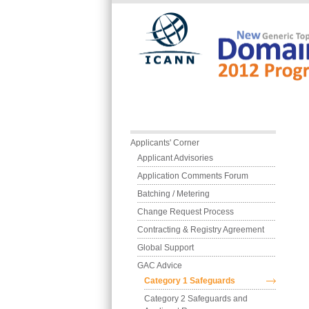
Skip to main content
Main menu
Applicants' Corner
Applicant Advisories
Application Comments Forum
Batching / Metering
Change Request Process
Contracting & Registry Agreement
Global Support
GAC Advice
Category 1 Safeguards
Category 2 Safeguards and 