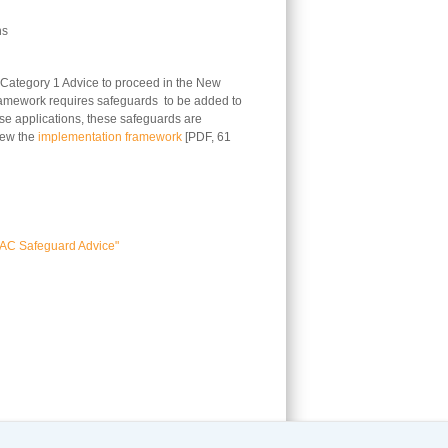
ns
 Category 1 Advice to proceed in the New
framework requires safeguards to be added to
ese applications, these safeguards are
iew the
implementation framework
[PDF, 61
AC Safeguard Advice"