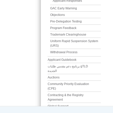
Applicant Responses
GAC Early Warning
Objections
Pre-Delegation Testing
Program Feedback
Trademark Clearinghouse
Uniform Rapid Suspension System 
(URS)
Withdrawal Process
Applicant Guidebook
برنامج دعم مقدمي طلبات gTLD 
الجديدة
Auctions
Community Priority Evaluation 
(CPE)
Contracting & the Registry 
Agreement
Global Support
Pre-Delegation Testing