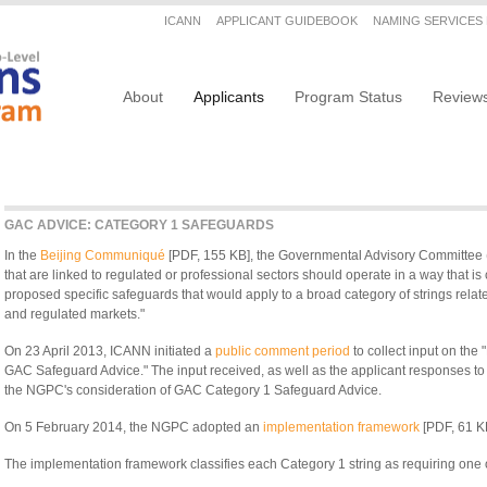
Secondary menu
ICANN
APPLICANT GUIDEBOOK
NAMING SERVICES
Main navigation
About
Applicants
Program Status
Review
GAC ADVICE: CATEGORY 1 SAFEGUARDS
In the
Beijing Communiqué
[PDF, 155 KB], the Governmental Advisory Committee 
that are linked to regulated or professional sectors should operate in a way that i
proposed specific safeguards that would apply to a broad category of strings relate
and regulated markets."
On 23 April 2013, ICANN initiated a
public comment period
to collect input on th
GAC Safeguard Advice." The input received, as well as the applicant responses 
the NGPC's consideration of GAC Category 1 Safeguard Advice.
On 5 February 2014, the NGPC adopted an
implementation framework
[PDF, 61 K
The implementation framework classifies each Category 1 string as requiring one o