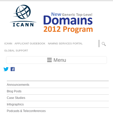
Skip to main content
Secondary menu
ICANN
APPLICANT GUIDEBOOK
NAMING SERVICES PORTAL
GLOBAL SUPPORT
Main navigation
☰ Menu
Main menu
Announcements
Blog Posts
Case Studies
Infographics
Podcasts & Teleconferences