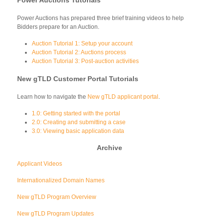
Power Auctions has prepared three brief training videos to help
Bidders prepare for an Auction.
Auction Tutorial 1: Setup your account
Auction Tutorial 2: Auctions process
Auction Tutorial 3: Post-auction activities
New gTLD Customer Portal Tutorials
Learn how to navigate the
New gTLD applicant portal
.
1.0: Getting started with the portal
2.0: Creating and submitting a case
3.0: Viewing basic application data
Archive
Applicant Videos
Internationalized Domain Names
New gTLD Program Overview
New gTLD Program Updates