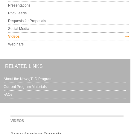
Presentations
RSS Feeds
Requests for Proposals
Social Media
Videos
Webinars
RELATED LINKS
About the New gTLD Program
Current Program Materials
FAQs
VIDEOS
Power Auctions Tutorials