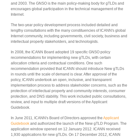
and 2003. The GNSO is the main policy-making body for gTLDs and
encourages global participation in the technical management of the
Internet.
The two-year policy development process included detailed and
lengthy consultations with the many constituencies of ICANN's global
Internet community, including governments, civil society, business and
intellectual property stakeholders, and technologists.
In 2008, the ICANN Board adopted 19 specific GNSO policy
recommendations for implementing new gTLDs, with certain
allocation criteria and contractual conditions. One such
recommendation provided that ICANN should introduce New gTLDs
in rounds until the scale of demand is clear. After approval of the
policy, ICANN undertook an open, inclusive, and transparent
implementation process to address stakeholder concerns, such as the
protection of intellectual property and community interests, consumer
protection, and DNS stability. This work included public consultations,
review, and input to multiple draft versions of the Applicant
Guidebook.
In June 2011, ICANN's Board of Directors approved the
Applicant
Guidebook
and authorized the launch of the New gTLD Program. The
application window opened on 12 January 2012. ICANN received
1,930 applications for new gTLDs. On 17 December 2012, ICANN