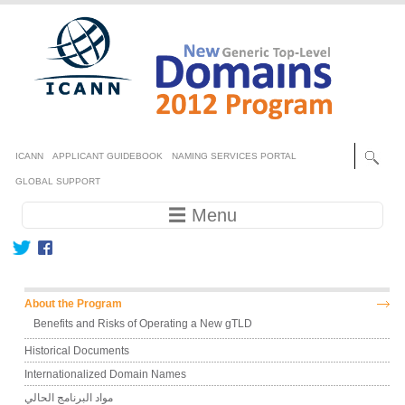
Skip to main content
Secondary menu
ICANN
APPLICANT GUIDEBOOK
NAMING SERVICES PORTAL
GLOBAL SUPPORT
Main navigation
☰ Menu
Main menu
About the Program
Benefits and Risks of Operating a New gTLD
Historical Documents
Internationalized Domain Names
مواد البرنامج الحالي