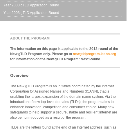
Year 2000 gTLD Application Round
Year 2003 gTLD Application Round
ABOUT THE PROGRAM
The information on this page is applicable to the 2012 round of the
New gTLD Program only. Please go to
newgtldprogram.icann.org
for information on the New gTLD Program: Next Round.
Overview
The New gTLD Program is an initiative coordinated by the Internet
Corporation for Assigned Names and Numbers (ICANN), that is
enabling the largest expansion of the domain name system. Via the
introduction of new top-level domains (TLDs), the program aims to
enhance innovation, competition and consumer choice. Many new
safeguards to help support a secure, stable and resilient Internet are
also being introduced as a result of the program.
TLDs are the letters found at the end of an Internet address, such as