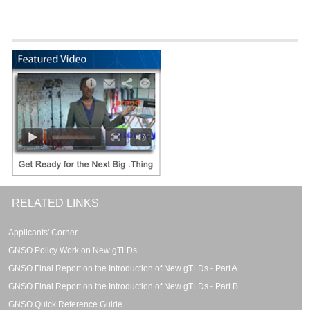
RELATED LINKS
Applicants' Corner
GNSO Policy Work on New gTLDs
GNSO Final Report on the Introduction of New gTLDs - Part A
GNSO Final Report on the Introduction of New gTLDs - Part B
GNSO Quick Reference Guide