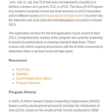
.com, .net, or .org. Any TLD that does not represent a country or a
territory is known as a generic TLD, or gTLD. The New gTLD Program
has enabled hundreds of new top-level domains in ASCII characters
and in different scripts (
Internationalized Domain Names
) to enter into
the Internet's root zone since the first delegations occurred in October
2013.
The application window for the first application round closed in April
2012. Comprehensive reviews of the program are currently underway
to assess its performance in meeting intended objectives. These
reviews will inform ongoing discussions with the ICANN community to
determine when a second round will take place.
Resources
Fast Facts
Statistics
Current Application Status
Program Reviews
Program History
In 2005, ICANN's Generic Names Supporting Organization (GNSO)
began a policy development process to consider the introduction of
new gTLDs, based on the results of trial rounds conducted in 2000