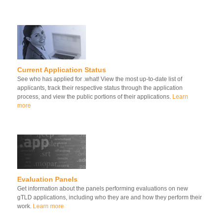
Current Application Status
See who has applied for .what! View the most up-to-date list of
applicants, track their respective status through the application
process, and view the public portions of their applications.
Learn
more
Evaluation Panels
Get information about the panels performing evaluations on new
gTLD applications, including who they are and how they perform their
work.
Learn more