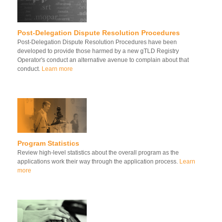
Post-Delegation Dispute Resolution Procedures
Post-Delegation Dispute Resolution Procedures have been
developed to provide those harmed by a new gTLD Registry
Operator's conduct an alternative avenue to complain about that
conduct.
Learn more
Program Statistics
Review high-level statistics about the overall program as the
applications work their way through the application process.
Learn
more