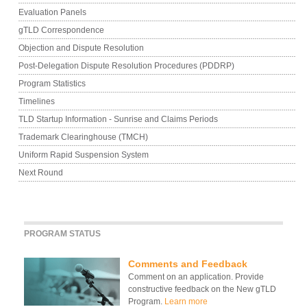
Evaluation Panels
gTLD Correspondence
Objection and Dispute Resolution
Post-Delegation Dispute Resolution Procedures (PDDRP)
Program Statistics
Timelines
TLD Startup Information - Sunrise and Claims Periods
Trademark Clearinghouse (TMCH)
Uniform Rapid Suspension System
Next Round
PROGRAM STATUS
Comments and Feedback
Comment on an application. Provide
constructive feedback on the New gTLD
Program.
Learn more