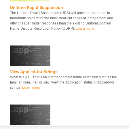
Uniform Rapid Suspension
The Uniform Rapid Suspension (URS) will provide rapid relief to
trademark holders for the most clear-cut cases of infringement and
offer cheaper, faster responses than the existing Uniform Domain
Name Dispute Resolution Policy (UDRP).
Learn more
View Applied-for Strings
What is a gTLD? It is an Internet domain name extension such as the
familiar .com, .net, or .org. View the application status of applied-for
strings.
Learn more