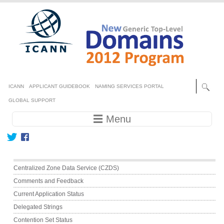
Skip to main content
Secondary menu
ICANN
APPLICANT GUIDEBOOK
NAMING SERVICES PORTAL
GLOBAL SUPPORT
Main navigation
☰ Menu
Main menu
Centralized Zone Data Service (CZDS)
Comments and Feedback
Current Application Status
Delegated Strings
Contention Set Status