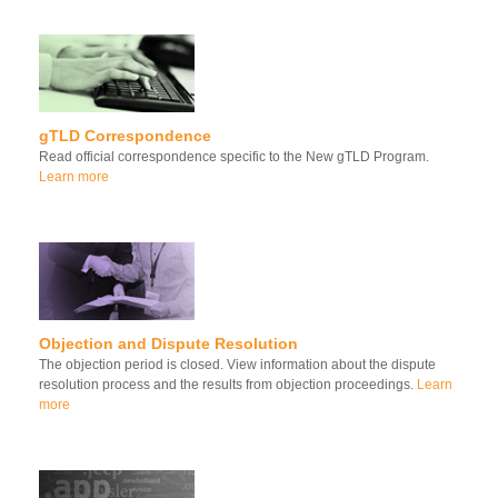
gTLD Correspondence
Read official correspondence specific to the New gTLD Program.
Learn more
Objection and Dispute Resolution
The objection period is closed. View information about the dispute
resolution process and the results from objection proceedings.
Learn
more