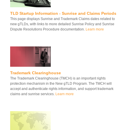
TLD Startup Information - Sunrise and Claims Periods
This page displays Sunrise and Trademark Claims dates related to
new gTLDs, with links to more detailed Sunrise Policy and Sunrise
Dispute Resolutions Procedure documentation.
Learn more
Trademark Clearinghouse
The Trademark Clearinghouse (TMCH) is an important rights
protection mechanism in the New gTLD Program. The TMCH will
accept and authenticate rights information, and support trademark
claims and sunrise services.
Learn more