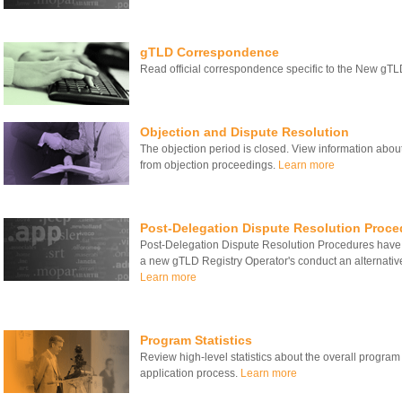
gTLD Correspondence
Read official correspondence specific to the New gT
Objection and Dispute Resolution
The objection period is closed. View information about
from objection proceedings.
Learn more
Post-Delegation Dispute Resolution Proce
Post-Delegation Dispute Resolution Procedures have
a new gTLD Registry Operator's conduct an alternativ
Learn more
Program Statistics
Review high-level statistics about the overall program
application process.
Learn more