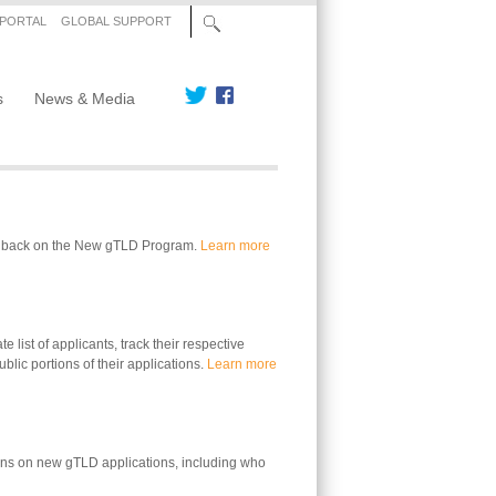
 PORTAL
GLOBAL SUPPORT
s
News & Media
edback on the New gTLD Program.
Learn more
 list of applicants, track their respective
blic portions of their applications.
Learn more
ons on new gTLD applications, including who