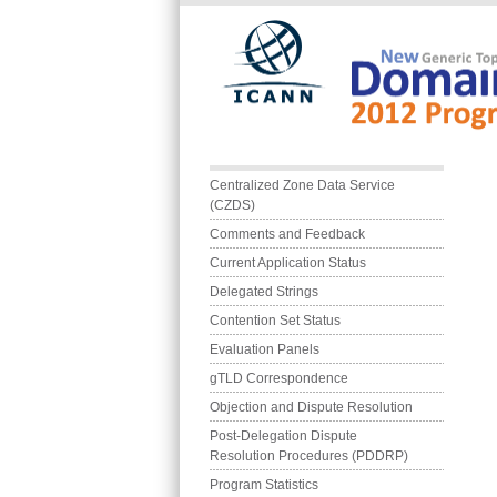
Skip to main content
Main menu
Centralized Zone Data Service 
(CZDS)
Comments and Feedback
Current Application Status
Delegated Strings
Contention Set Status
Evaluation Panels
gTLD Correspondence
Objection and Dispute Resolution
Post-Delegation Dispute 
Resolution Procedures (PDDRP)
Program Statistics