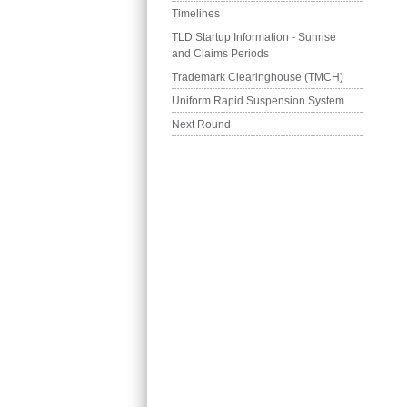
Timelines
TLD Startup Information - Sunrise 
and Claims Periods
Trademark Clearinghouse (TMCH)
Uniform Rapid Suspension System
Next Round