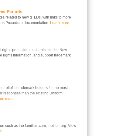
ims Periods
s related to new gTLDs, with links to more
ions Procedure documentation.
Learn more
 rights protection mechanism in the New
 rights information, and support trademark
 relief to trademark holders for the most
ter responses than the existing Uniform
arn more
n such as the familiar .com, .net, or .org. View
e