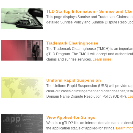
TLD Startup Information - Sunrise and Cla
This page displays Sunrise and Trademark Claims date
detailed Sunrise Policy and Sunrise Dispute Resolut
Trademark Clearinghouse
The Trademark Clearinghouse (TMCH) is an important
gTLD Program. The TMCH will accept and authenticate
claims and sunrise services.
Learn more
Uniform Rapid Suspension
The Uniform Rapid Suspension (URS) will provide rapid
clear-cut cases of infringement and offer cheaper, fas
Domain Name Dispute Resolution Policy (UDRP).
Le
View Applied-for Strings
What is a gTLD? It is an Internet domain name extensio
the application status of applied-for strings.
Learn mor