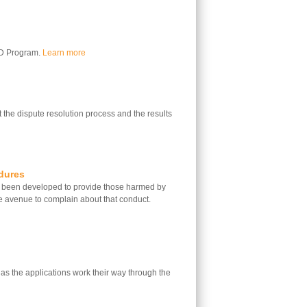
LD Program.
Learn more
 the dispute resolution process and the results
dures
 been developed to provide those harmed by
e avenue to complain about that conduct.
 as the applications work their way through the