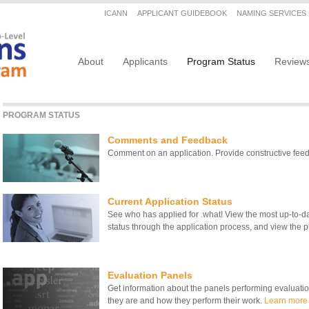
Secondary menu
ICANN
APPLICANT GUIDEBOOK
NAMING SERVICES
Main navigation
About
Applicants
Program Status
Review
PROGRAM STATUS
Comments and Feedback
Comment on an application. Provide constructive fe
Current Application Status
See who has applied for .what! View the most up-to-date
status through the application process, and view the pu
Evaluation Panels
Get information about the panels performing evaluati
they are and how they perform their work.
Learn more