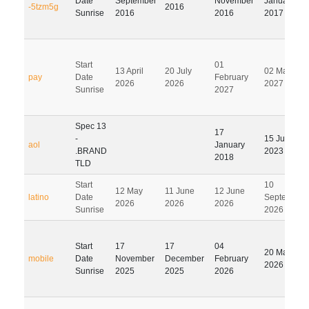
Date
September
November
January
-5tzm5g
2016
Sunrise
2016
2016
2017
Start
01
13 April
20 July
02 May
pay
Date
February
2026
2026
2027
Sunrise
2027
Spec 13
17
-
15 July
aol
January
.BRAND
2023
2018
TLD
Start
10
12 May
11 June
12 June
latino
Date
September
2026
2026
2026
Sunrise
2026
Start
17
17
04
20 May
mobile
Date
November
December
February
2026
Sunrise
2025
2025
2026