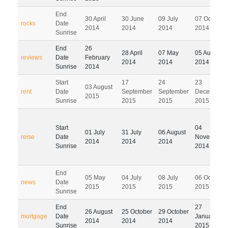
End
30 April
30 June
09 July
07 October
rocks
Date
2014
2014
2014
2014
Sunrise
End
26
28 April
07 May
05 August
reviews
Date
February
2014
2014
2014
Sunrise
2014
Start
17
24
23
03 August
rent
Date
September
September
December
2015
Sunrise
2015
2015
2015
Start
04
01 July
31 July
06 August
reise
Date
November
2014
2014
2014
Sunrise
2014
End
05 May
04 July
08 July
06 October
news
Date
2015
2015
2015
2015
Sunrise
End
27
26 August
25 October
29 October
mortgage
Date
January
2014
2014
2014
Sunrise
2015