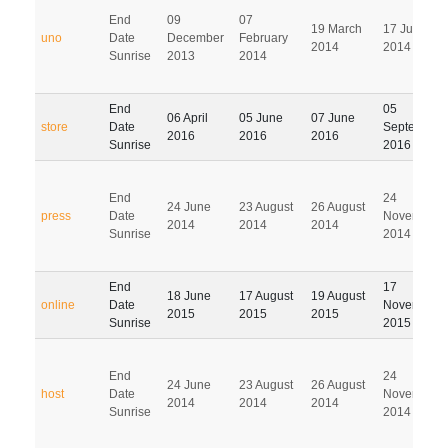
End
09
07
19 March
17 June
uno
Date
December
February
2014
2014
Sunrise
2013
2014
End
05
06 April
05 June
07 June
store
Date
September
2016
2016
2016
Sunrise
2016
End
24
24 June
23 August
26 August
press
Date
November
2014
2014
2014
Sunrise
2014
End
17
18 June
17 August
19 August
online
Date
November
2015
2015
2015
Sunrise
2015
End
24
24 June
23 August
26 August
host
Date
November
2014
2014
2014
Sunrise
2014