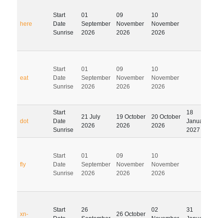
Start
01
09
10
here
Date
September
November
November
Sunrise
2026
2026
2026
Start
01
09
10
eat
Date
September
November
November
Sunrise
2026
2026
2026
Start
18
21 July
19 October
20 October
dot
Date
January
2026
2026
2026
Sunrise
2027
Start
01
09
10
fly
Date
September
November
November
Sunrise
2026
2026
2026
Start
26
02
31
xn-
26 October