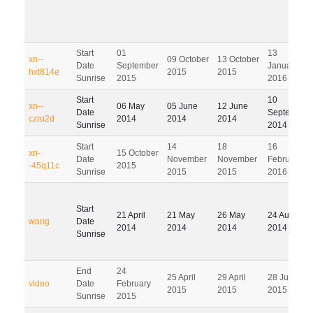
Start
01
13
xn--
09 October
13 October
Date
September
January
hxt814e
2015
2015
Sunrise
2015
2016
Start
10
xn--
06 May
05 June
12 June
Date
September
czru2d
2014
2014
2014
Sunrise
2014
Start
14
18
16
xn-
15 October
Date
November
November
February
-45q11c
2015
Sunrise
2015
2015
2016
Start
21 April
21 May
26 May
24 August
wang
Date
2014
2014
2014
2014
Sunrise
End
24
25 April
29 April
28 July
video
Date
February
2015
2015
2015
Sunrise
2015