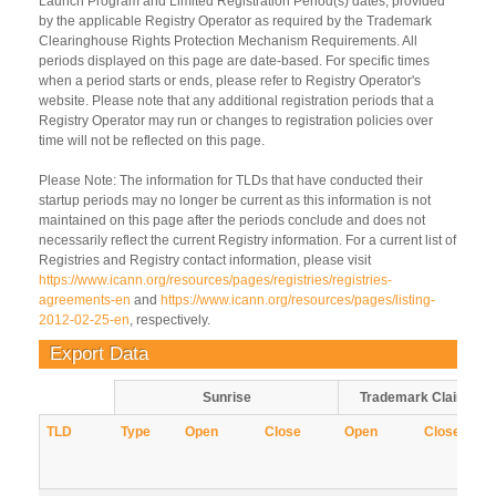
Launch Program and Limited Registration Period(s) dates, provided
by the applicable Registry Operator as required by the Trademark
Clearinghouse Rights Protection Mechanism Requirements. All
periods displayed on this page are date-based. For specific times
when a period starts or ends, please refer to Registry Operator's
website. Please note that any additional registration periods that a
Registry Operator may run or changes to registration policies over
time will not be reflected on this page.
Please Note: The information for TLDs that have conducted their
startup periods may no longer be current as this information is not
maintained on this page after the periods conclude and does not
necessarily reflect the current Registry information. For a current list of
Registries and Registry contact information, please visit
https://www.icann.org/resources/pages/registries/registries-
agreements-en
and
https://www.icann.org/resources/pages/listing-
2012-02-25-en
, respectively.
Export Data
Sunrise
Trademark Claims
TLD
Type
Open
Close
Open
Close