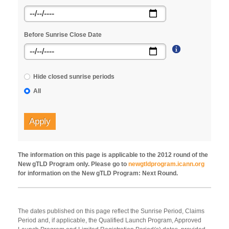
Before Sunrise Close Date
Hide closed sunrise periods
All
Apply
The information on this page is applicable to the 2012 round of the
New gTLD Program only. Please go to
newgtldprogram.icann.org
for information on the New gTLD Program: Next Round.
The dates published on this page reflect the Sunrise Period, Claims
Period and, if applicable, the Qualified Launch Program, Approved