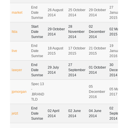
End
27
26 August
25 October
29 October
market
Date
January
2014
2014
2014
Sunrise
2015
Start
28
02
29 October
02 March
ltda
Date
November
December
2014
2015
Sunrise
2014
2014
End
19
18 August
17 October
21 October
live
Date
January
2015
2015
2015
Sunrise
2016
End
27
30
29 July
01 October
lawyer
Date
September
December
2014
2014
Sunrise
2014
2014
Spec 13
05
-
05 March
jpmorgan
December
.BRAND
2017
2016
TLD
End
02
02 April
02 June
04 June
jetzt
Date
September
2014
2014
2014
Sunrise
2014