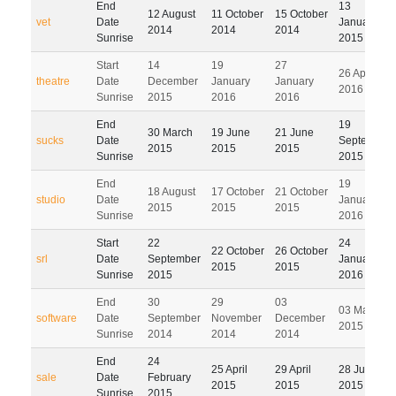
End
13
12 August
11 October
15 October
vet
Date
January
2014
2014
2014
Sunrise
2015
Start
14
19
27
26 April
theatre
Date
December
January
January
2016
Sunrise
2015
2016
2016
End
19
30 March
19 June
21 June
sucks
Date
September
2015
2015
2015
Sunrise
2015
End
19
18 August
17 October
21 October
studio
Date
January
2015
2015
2015
Sunrise
2016
Start
22
24
22 October
26 October
srl
Date
September
January
2015
2015
Sunrise
2015
2016
End
30
29
03
03 March
software
Date
September
November
December
2015
Sunrise
2014
2014
2014
End
24
25 April
29 April
28 July
sale
Date
February
2015
2015
2015
Sunrise
2015