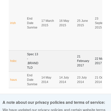
End
23
17 March
16 May
25 June
irish
Date
September
2015
2015
2015
Sunrise
2015
Spec 13
21
-
22 May
hsbc
February
.BRAND
2017
2017
TLD
End
14 May
14 July
23 July
21 October
haus
Date
2014
2014
2014
2014
Sunrise
Pagination
A note about our privacy policies and terms of service:
1
2
3
4
5
6
7
8
9
We have updated our privacy policies and certain website terms