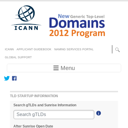
Skip to main content
Secondary menu
ICANN
APPLICANT GUIDEBOOK
NAMING SERVICES PORTAL
GLOBAL SUPPORT
Main navigation
☰ Menu
TLD STARTUP INFORMATION
Search gTLDs and Sunrise Information
After Sunrise Open Date