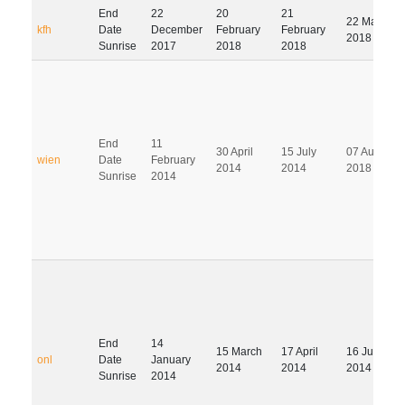
End
22
20
21
22 May
kfh
Date
December
February
February
2018
Sunrise
2017
2018
2018
End
11
30 April
15 July
07 August
wien
Date
February
2014
2014
2018
Sunrise
2014
End
14
15 March
17 April
16 July
onl
Date
January
2014
2014
2014
Sunrise
2014