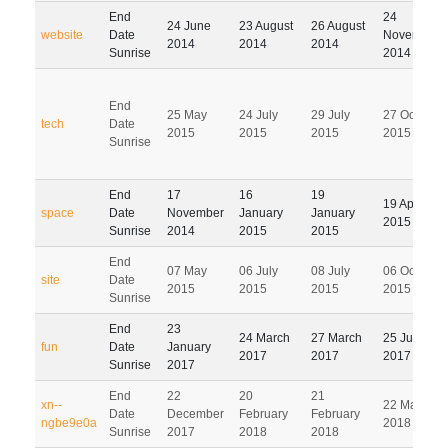
End
24
24 June
23 August
26 August
website
Date
November
2014
2014
2014
Sunrise
2014
End
25 May
24 July
29 July
27 October
tech
Date
2015
2015
2015
2015
Sunrise
End
17
16
19
19 April
space
Date
November
January
January
2015
Sunrise
2014
2015
2015
End
07 May
06 July
08 July
06 October
site
Date
2015
2015
2015
2015
Sunrise
End
23
24 March
27 March
25 June
fun
Date
January
2017
2017
2017
Sunrise
2017
End
22
20
21
xn--
22 May
Date
December
February
February
ngbe9e0a
2018
Sunrise
2017
2018
2018