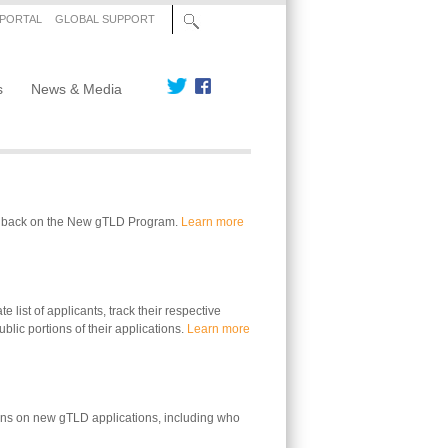
 PORTAL
GLOBAL SUPPORT
s
News & Media
edback on the New gTLD Program.
Learn more
 list of applicants, track their respective
blic portions of their applications.
Learn more
ons on new gTLD applications, including who