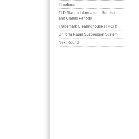
Timelines
TLD Startup Information - Sunrise 
and Claims Periods
Trademark Clearinghouse (TMCH)
Uniform Rapid Suspension System
Next Round