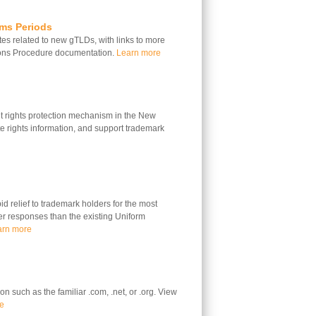
ims Periods
s related to new gTLDs, with links to more
ions Procedure documentation.
Learn more
 rights protection mechanism in the New
 rights information, and support trademark
 relief to trademark holders for the most
ter responses than the existing Uniform
arn more
n such as the familiar .com, .net, or .org. View
e