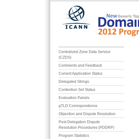
Skip to main content
Main menu
Centralized Zone Data Service 
(CZDS)
Comments and Feedback
Current Application Status
Delegated Strings
Contention Set Status
Evaluation Panels
gTLD Correspondence
Objection and Dispute Resolution
Post-Delegation Dispute 
Resolution Procedures (PDDRP)
Program Statistics