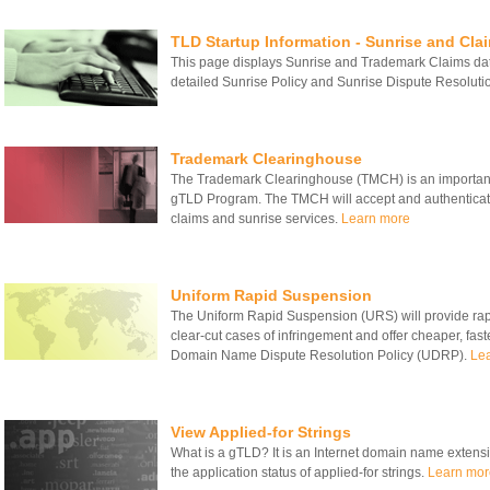
TLD Startup Information - Sunrise and Cla
This page displays Sunrise and Trademark Claims date
detailed Sunrise Policy and Sunrise Dispute Resolut
Trademark Clearinghouse
The Trademark Clearinghouse (TMCH) is an important
gTLD Program. The TMCH will accept and authenticate
claims and sunrise services.
Learn more
Uniform Rapid Suspension
The Uniform Rapid Suspension (URS) will provide rapid
clear-cut cases of infringement and offer cheaper, fas
Domain Name Dispute Resolution Policy (UDRP).
Le
View Applied-for Strings
What is a gTLD? It is an Internet domain name extensio
the application status of applied-for strings.
Learn mor