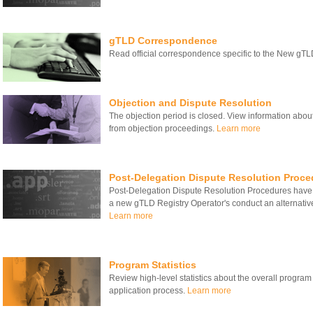
gTLD Correspondence
Read official correspondence specific to the New gT
Objection and Dispute Resolution
The objection period is closed. View information about
from objection proceedings.
Learn more
Post-Delegation Dispute Resolution Proce
Post-Delegation Dispute Resolution Procedures have
a new gTLD Registry Operator's conduct an alternativ
Learn more
Program Statistics
Review high-level statistics about the overall program
application process.
Learn more