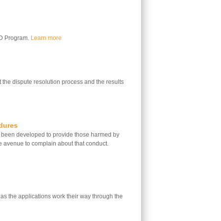
LD Program.
Learn more
 the dispute resolution process and the results
dures
 been developed to provide those harmed by
e avenue to complain about that conduct.
 as the applications work their way through the