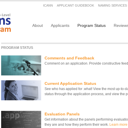
Secondary menu
ICANN
APPLICANT GUIDEBOOK
NAMING SERVICES
Main navigation
About
Applicants
Program Status
Review
PROGRAM STATUS
Comments and Feedback
Comment on an application. Provide constructive fe
Current Application Status
See who has applied for .what! View the most up-to-date
status through the application process, and view the pu
Evaluation Panels
Get information about the panels performing evaluati
they are and how they perform their work.
Learn more