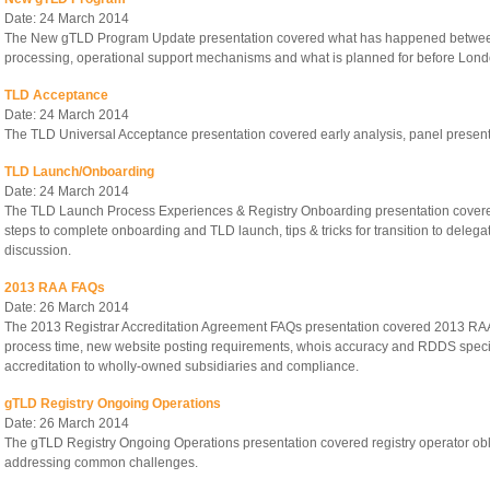
Date: 24 March 2014
The New gTLD Program Update presentation covered what has happened between 
processing, operational support mechanisms and what is planned for before Lond
TLD Acceptance
Date: 24 March 2014
The TLD Universal Acceptance presentation covered early analysis, panel presen
TLD Launch/Onboarding
Date: 24 March 2014
The TLD Launch Process Experiences & Registry Onboarding presentation cover
steps to complete onboarding and TLD launch, tips & tricks for transition to deleg
discussion.
2013 RAA FAQs
Date: 26 March 2014
The 2013 Registrar Accreditation Agreement FAQs presentation covered 2013 RAA
process time, new website posting requirements, whois accuracy and RDDS specifica
accreditation to wholly-owned subsidiaries and compliance.
gTLD Registry Ongoing Operations
Date: 26 March 2014
The gTLD Registry Ongoing Operations presentation covered registry operator obl
addressing common challenges.