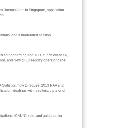
Buenos Aires to Singapore, application
on.
tations, and a moderated session.
ed an onboarding and TLD launch overview,
ation, and New gTLD registry operator panel
 Statistics, how to request 2013 RAA and
tion, dealings with resellers, transfer of
igations, ICANN's role, and guidance for