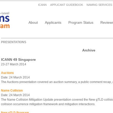
Secondary menu
ICANN
APPLICANT GUIDEBOOK
NAMING SERVICES
Main navigation
About
Applicants
Program Status
Review
PRESENTATIONS
Archive
ICANN 49 Singapore
23-27 March 2014
Auctions
Date: 24 March 2014
The Auctions presentation covered an auction summary, a public comment recap, a
Name Collision
Date: 24 March 2014
The Name Collision Mitigation Update presentation covered the New gTLD collis
collision occurrence mitigation framework and mitigation interactions.
New gTLD Program