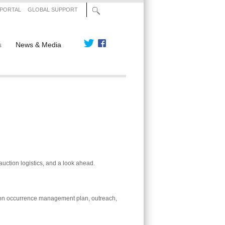
 PORTAL
GLOBAL SUPPORT
s
News & Media
uction logistics, and a look ahead.
ion occurrence management plan, outreach,