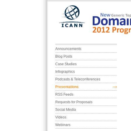
Skip to main content
Main menu
Announcements
Blog Posts
Case Studies
Infographics
Podcasts & Teleconferences
Presentations
RSS Feeds
Requests for Proposals
Social Media
Videos
Webinars