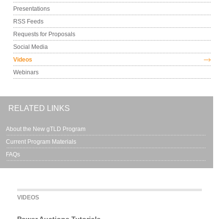
Presentations
RSS Feeds
Requests for Proposals
Social Media
Videos
Webinars
RELATED LINKS
About the New gTLD Program
Current Program Materials
FAQs
VIDEOS
Power Auctions Tutorials