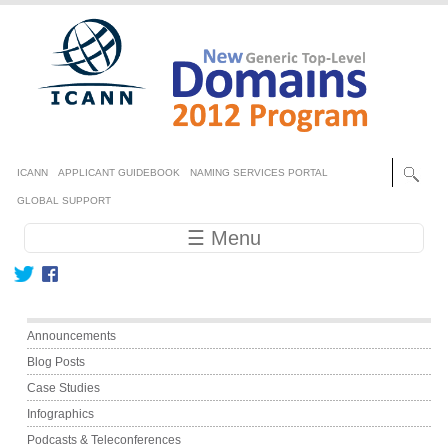
Skip to main content
Secondary menu
ICANN
APPLICANT GUIDEBOOK
NAMING SERVICES PORTAL
GLOBAL SUPPORT
Main navigation
☰ Menu
Main menu
Announcements
Blog Posts
Case Studies
Infographics
Podcasts & Teleconferences