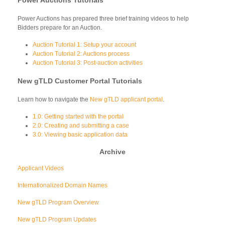
Power Auctions has prepared three brief training videos to help
Bidders prepare for an Auction.
Auction Tutorial 1: Setup your account
Auction Tutorial 2: Auctions process
Auction Tutorial 3: Post-auction activities
New gTLD Customer Portal Tutorials
Learn how to navigate the
New gTLD applicant portal
.
1.0: Getting started with the portal
2.0: Creating and submitting a case
3.0: Viewing basic application data
Archive
Applicant Videos
Internationalized Domain Names
New gTLD Program Overview
New gTLD Program Updates