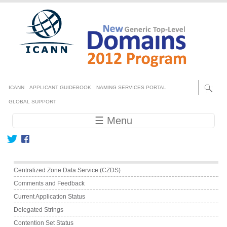
Skip to main content
Secondary menu
ICANN
APPLICANT GUIDEBOOK
NAMING SERVICES PORTAL
GLOBAL SUPPORT
Main navigation
☰ Menu
Main menu
Centralized Zone Data Service (CZDS)
Comments and Feedback
Current Application Status
Delegated Strings
Contention Set Status