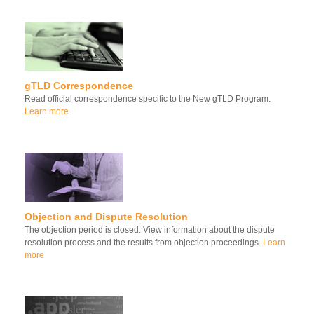
gTLD Correspondence
Read official correspondence specific to the New gTLD Program.
Learn more
Objection and Dispute Resolution
The objection period is closed. View information about the dispute
resolution process and the results from objection proceedings.
Learn
more