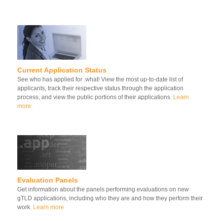
Current Application Status
See who has applied for .what! View the most up-to-date list of
applicants, track their respective status through the application
process, and view the public portions of their applications.
Learn
more
Evaluation Panels
Get information about the panels performing evaluations on new
gTLD applications, including who they are and how they perform their
work.
Learn more