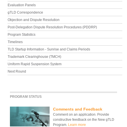
Evaluation Panels
gTLD Correspondence
Objection and Dispute Resolution
Post-Delegation Dispute Resolution Procedures (PDDRP)
Program Statistics
Timelines
TLD Startup Information - Sunrise and Claims Periods
Trademark Clearinghouse (TMCH)
Uniform Rapid Suspension System
Next Round
PROGRAM STATUS
Comments and Feedback
Comment on an application. Provide
constructive feedback on the New gTLD
Program.
Learn more