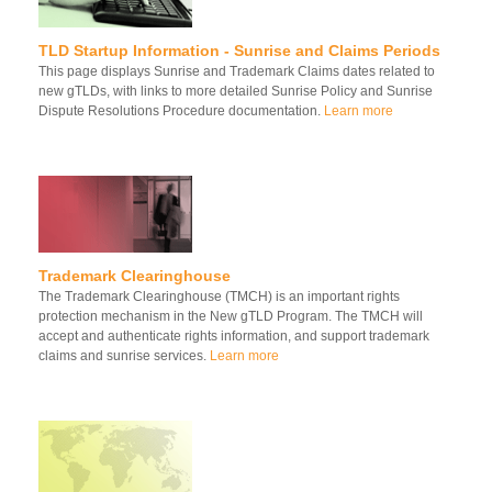
TLD Startup Information - Sunrise and Claims Periods
This page displays Sunrise and Trademark Claims dates related to
new gTLDs, with links to more detailed Sunrise Policy and Sunrise
Dispute Resolutions Procedure documentation.
Learn more
Trademark Clearinghouse
The Trademark Clearinghouse (TMCH) is an important rights
protection mechanism in the New gTLD Program. The TMCH will
accept and authenticate rights information, and support trademark
claims and sunrise services.
Learn more