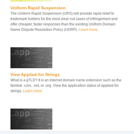
Uniform Rapid Suspension
The Uniform Rapid Suspension (URS) will provide rapid relief to
trademark holders for the most clear-cut cases of infringement and
offer cheaper, faster responses than the existing Uniform Domain
Name Dispute Resolution Policy (UDRP).
Learn more
View Applied-for Strings
What is a gTLD? It is an Internet domain name extension such as the
familiar .com, .net, or .org. View the application status of applied-for
strings.
Learn more