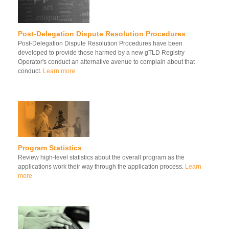
Post-Delegation Dispute Resolution Procedures
Post-Delegation Dispute Resolution Procedures have been
developed to provide those harmed by a new gTLD Registry
Operator's conduct an alternative avenue to complain about that
conduct.
Learn more
Program Statistics
Review high-level statistics about the overall program as the
applications work their way through the application process.
Learn
more