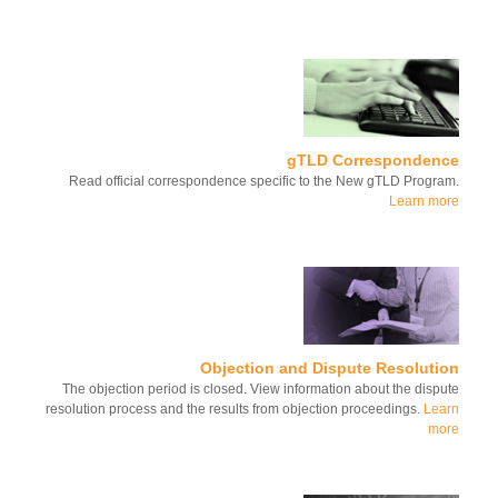
gTLD Corresponden
Read official correspondence specific to the New gTLD Progr
Learn m
Objection and Dispute Resoluti
The objection period is closed. View information about the disp
resolution process and the results from objection proceedings.
Le
mo