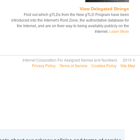
View Delegated Strin
Find out which gTLDs from the New gTLD Program have b
introduced into the Internet's Root Zone, the authoritative database 
the Internet, and are on their way to being availably publicly on 
Internet.
Learn M
Privacy Policy
Terms of Service
Cookies Policy
Si