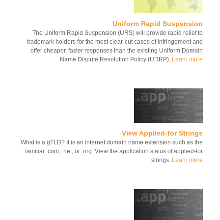
Uniform Rapid Suspensi
The Uniform Rapid Suspension (URS) will provide rapid relief
trademark holders for the most clear-cut cases of infringement 
offer cheaper, faster responses than the existing Uniform Dom
Name Dispute Resolution Policy (UDRP).
Learn m
View Applied-for Stri
What is a gTLD? It is an Internet domain name extension such as 
familiar .com, .net, or .org. View the application status of applied-
strings.
Learn m