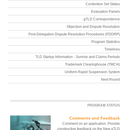
Contention Set Sta
Evaluation Pan
gTLD Corresponde
Objection and Dispute Resolut
Post-Delegation Dispute Resolution Procedures (PDD
Program Statist
Timeli
TLD Startup Information - Sunrise and Claims Peri
Trademark Clearinghouse (TM
Uniform Rapid Suspension Sys
Next Ro
PROGRAM STAT
Comments and Feedba
Comment on an application. Prov
constructive feedback on the New g