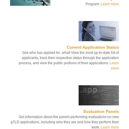
Program.
Learn m
Current Application Sta
See who has applied for .what! View the most up-to-date list
applicants, track their respective status through the applicat
process, and view the public portions of their applications.
Le
mo
Evaluation Pane
Get information about the panels performing evaluations on 
gTLD applications, including who they are and how they perform th
work.
Learn m