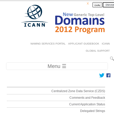
Skip to ma
بحث
Secondary 
NAMING SERVICES PORTAL
APPLICANT GUIDEBOOK
GLOBAL SU
Main navig
☰ Menu
Main me
Centralized Zone Data Service (CZ
Comments and Feedb
Current Application Sta
Delegated Stri