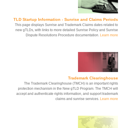
TLD Startup Information - Sunrise and Claims Perio
This page displays Sunrise and Trademark Claims dates related
new gTLDs, with links to more detailed Sunrise Policy and Sunr
Dispute Resolutions Procedure documentation.
Learn m
Trademark Clearinghou
The Trademark Clearinghouse (TMCH) is an important rig
protection mechanism in the New gTLD Program. The TMCH w
accept and authenticate rights information, and support tradem
claims and sunrise services.
Learn m