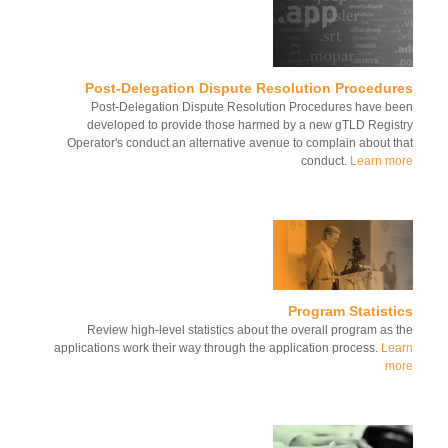
Post-Delegation Dispute Resolution Procedur
Post-Delegation Dispute Resolution Procedures have b
developed to provide those harmed by a new gTLD Regis
Operator's conduct an alternative avenue to complain about t
conduct.
Learn m
Program Statist
Review high-level statistics about the overall program as 
applications work their way through the application process.
Le
mo