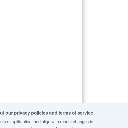
t our privacy policies and terms of service:
te simplification, and align with recent changes in