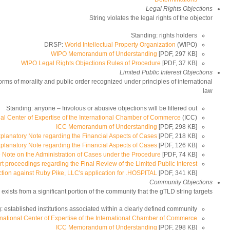
Legal Rights Objections
String violates the legal rights of the objector
Standing: rights holders
DRSP:
World Intellectual Property Organization
(WIPO)
WIPO Memorandum of Understanding
[PDF, 297 KB]
WIPO Legal Rights Objections Rules of Procedure
[PDF, 37 KB]
Limited Public Interest Objections
orms of morality and public order recognized under principles of international
law
Standing: anyone – frivolous or abusive objections will be filtered out
nal Center of Expertise of the International Chamber of Commerce
(ICC)
ICC Memorandum of Understanding
[PDF, 298 KB]
planatory Note regarding the Financial Aspects of Cases
[PDF, 218 KB]
planatory Note regarding the Financial Aspects of Cases
[PDF, 126 KB]
e Note on the Administration of Cases under the Procedure
[PDF, 74 KB]
rt proceedings regarding the Final Review of the Limited Public Interest
tion against Ruby Pike, LLC's application for .HOSPITAL
[PDF, 341 KB]
Community Objections
exists from a significant portion of the community that the gTLD string targets
: established institutions associated within a clearly defined community
rnational Center of Expertise of the International Chamber of Commerce
ICC Memorandum of Understanding
[PDF, 298 KB]