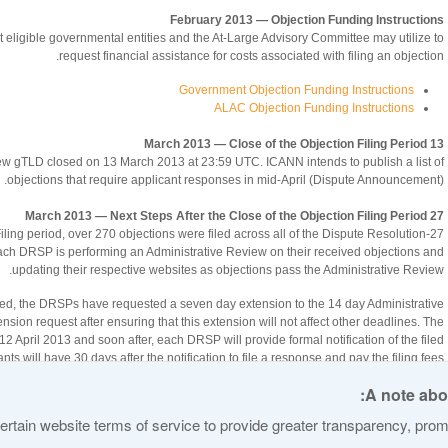
February 2013 — Objection Funding Instructions
 eligible governmental entities and the At-Large Advisory Committee may utilize to
request financial assistance for costs associated with filing an objection.
Government Objection Funding Instructions
ALAC Objection Funding Instructions
13 March 2013 — Close of the Objection Filing Period
 new gTLD closed on 13 March 2013 at 23:59 UTC. ICANN intends to publish a list of
objections that require applicant responses in mid-April (Dispute Announcement).
27 March 2013 — Next Steps After the Close of the Objection Filing Period
 Filing period, over 270 objections were filed across all of the Dispute Resolution
ach DRSP is performing an Administrative Review on their received objections and
updating their respective websites as objections pass the Administrative Review.
eived, the DRSPs have requested a seven day extension to the 14 day Administrative
ion request after ensuring that this extension will not affect other deadlines. The
2 April 2013 and soon after, each DRSP will provide formal notification of the filed
nts will have 30 days after the notification to file a response and pay the filing fees
Applicant Responses to ICANN are optional, and may be sent to
DRfiling@icann.org
A note abou
rtain website terms of service to provide greater transparency, promo