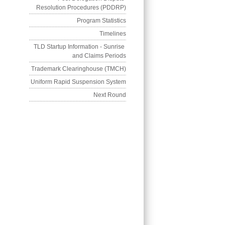
Resolution Procedures (PDDRP)
Program Statistics
Timelines
TLD Startup Information - Sunrise 
and Claims Periods
Trademark Clearinghouse (TMCH)
Uniform Rapid Suspension System
Next Round