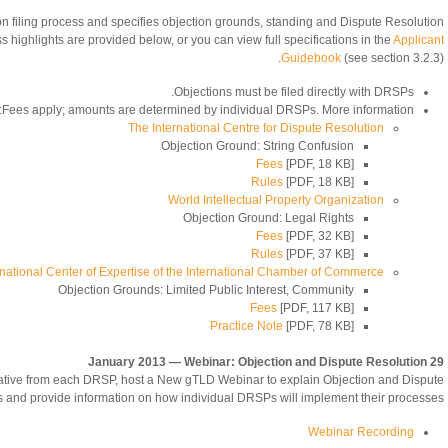
n filing process and specifies objection grounds, standing and Dispute Resolution
highlights are provided below, or you can view full specifications in the
Applicant
Guidebook
(see section 3.2.3).
Objections must be filed directly with DRSPs.
Fees apply; amounts are determined by individual DRSPs. More information:
The International Centre for Dispute Resolution
Objection Ground: String Confusion
Fees
[PDF, 18 KB]
Rules
[PDF, 18 KB]
World Intellectual Property Organization
Objection Ground: Legal Rights
Fees
[PDF, 32 KB]
Rules
[PDF, 37 KB]
rnational Center of Expertise of the International Chamber of Commerce
Objection Grounds: Limited Public Interest, Community
Fees
[PDF, 117 KB]
Practice Note
[PDF, 78 KB]
29 January 2013 — Webinar: Objection and Dispute Resolution
tative from each DRSP, host a New gTLD Webinar to explain Objection and Dispute
 and provide information on how individual DRSPs will implement their processes.
Webinar Recording