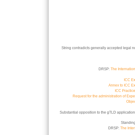
String contradicts generally accepted legal n
DRSP:
The Internatio
ICC Ex
Annex to ICC Ex
ICC Practic
Request for the administration of Expe
Objec
Substantial opposition to the gTLD application 
Standing
DRSP:
The Inte