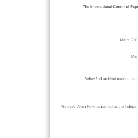
The International Center of Ex
Mid-
Below find archival materials d
Professor Alain Pellet is named as the Independ