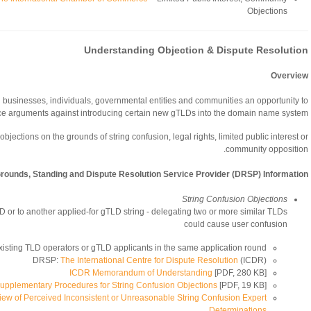
Objections
Understanding Objection & Dispute Resolution
Overview
d businesses, individuals, governmental entities and communities an opportunity to
e arguments against introducing certain new gTLDs into the domain name system.
objections on the grounds of string confusion, legal rights, limited public interest or
community opposition.
Grounds, Standing and Dispute Resolution Service Provider (DRSP) Information
String Confusion Objections
TLD or to another applied-for gTLD string - delegating two or more similar TLDs
could cause user confusion
xisting TLD operators or gTLD applicants in the same application round
DRSP:
The International Centre for Dispute Resolution
(ICDR)
ICDR Memorandum of Understanding
[PDF, 280 KB]
pplementary Procedures for String Confusion Objections
[PDF, 19 KB]
iew of Perceived Inconsistent or Unreasonable String Confusion Expert
Determinations