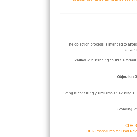
The objection process is intended to affor
advanc
Parties with standing could file formal 
Objection 
String is confusingly similar to an existing 
Standing: e
ICDR Su
IDCR Procedures for Final Rev