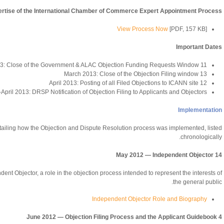
pertise of the International Chamber of Commerce Expert Appointment Process
View Process Now
[PDF, 157 KB]
Important Dates
11 March 2013: Close of the Government & ALAC Objection Funding Requests Window
13 March 2013: Close of the Objection Filing window
12 April 2013: Posting of all Filed Objections to ICANN site
April 2013: DRSP Notification of Objection Filing to Applicants and Objectors
Implementation
etailing how the Objection and Dispute Resolution process was implemented, listed
chronologically.
14 May 2012 — Independent Objector
ent Objector, a role in the objection process intended to represent the interests of
the general public.
Independent Objector Role and Biography
4 June 2012 — Objection Filing Process and the Applicant Guidebook