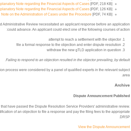
planatory Note regarding the Financial Aspects of Cases
[PDF, 218 KB]
planatory Note regarding the Financial Aspects of Cases
[PDF, 126 KB]
e Note on the Administration of Cases under the Procedure
[PDF, 74 KB]
ed Administrative Review necessitated an applicant response before an application
could advance. An applicant could elect one of the following courses of action:
attempt to reach a settlement with the objector
file a formal response to the objection and enter dispute resolution
withdraw the new gTLD application in question
Failing to respond to an objection resulted in the objector prevailing, by default.
tion process were considered by a panel of qualified experts in the relevant subject
area.
Archive
Dispute Announcement Published
 that have passed the Dispute Resolution Service Providers' administrative review.
fication of an objection to file a response and pay the filing fees to the appropriate
DRSP.
View the Dispute Announcement