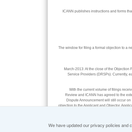
ICANN publishes instructions and forms that
The window for filing a formal objection to a
27-March-2013: At the close of the Objection
Service Providers (DRSPs). Currently, e
With the current volume of filings rec
Review and ICANN has agreed to the extens
Dispute Announcement will still occur on 1
objection to the Applicant and Objector. Applica
.
to the appropriate DRSP. Copies of the 
We have updated our privacy policies and ce