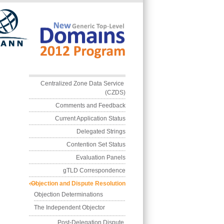
Skip to main conten
Main menu
Centralized Zone Data Service 
(CZDS)
Comments and Feedback
Current Application Status
Delegated Strings
Contention Set Status
Evaluation Panels
gTLD Correspondence
Objection and Dispute Resolution
Objection Determinations
The Independent Objector
Post-Delegation Dispute 