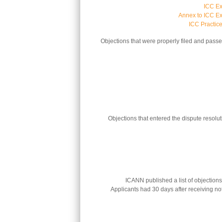
ICC Ex
Annex to ICC Ex
ICC Practic
Objections that were properly filed and pass
Objections that entered the dispute resolu
ICANN published a list of objections
Applicants had 30 days after receiving noti