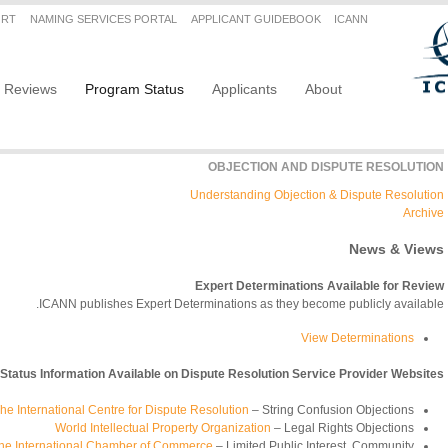
Secondary menu
ORT
NAMING SERVICES PORTAL
APPLICANT GUIDEBOOK
ICANN
Main navigation
Reviews
Program Status
Applicants
About
OBJECTION AND DISPUTE RESOLUTION
Understanding Objection & Dispute Resolution
Archive
News & Views
Expert Determinations Available for Review
ICANN publishes Expert Determinations as they become publicly available.
View Determinations
 Status Information Available on Dispute Resolution Service Provider Websites
he International Centre for Dispute Resolution
– String Confusion Objections
World Intellectual Property Organization
– Legal Rights Objections
f the International Chamber of Commerce
– Limited Public Interest, Community