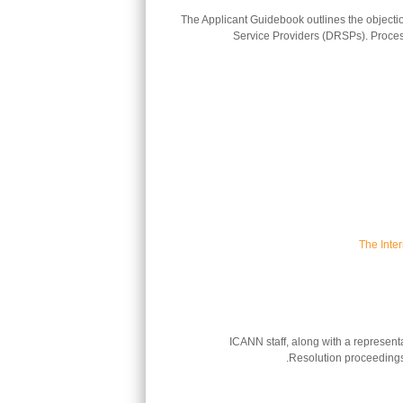
The Applicant Guidebook outlines the objectio
Service Providers (DRSPs). Process 
The Inte
ICANN staff, along with a represen
Resolution proceedings