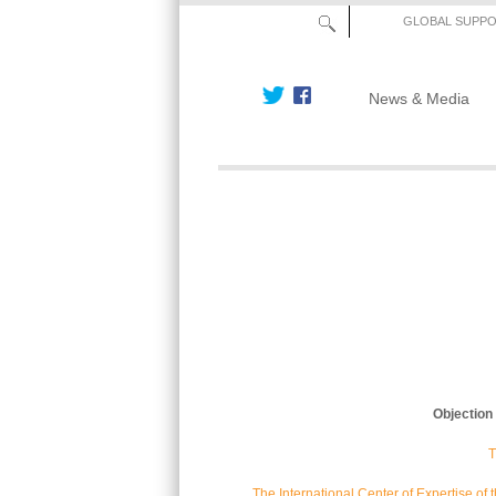
GLOBAL SUPP
News & Media
Objection
T
The International Center of Expertise o