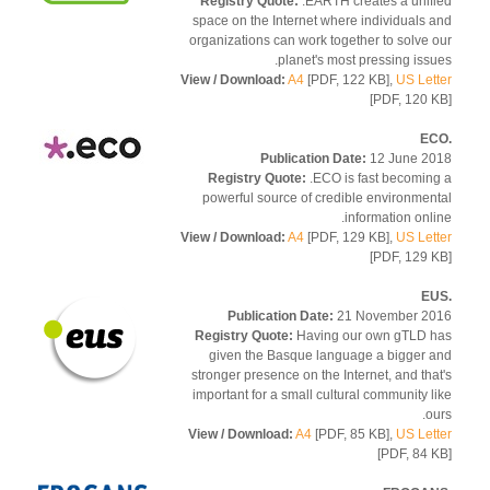
Registry Quote:
.EARTH creates a unif
space on the Internet where individuals 
organizations can work together to solve 
planet's most pressing issu
View / Download:
A4
[PDF, 122 KB],
US Let
[PDF, 120 
Publication Date:
12 June 2
Registry Quote:
.ECO is fast becomin
powerful source of credible environmen
information onli
View / Download:
A4
[PDF, 129 KB],
US Let
[PDF, 129 
Publication Date:
21 November 2
Registry Quote:
Having our own gTLD 
given the Basque language a bigger 
stronger presence on the Internet, and tha
important for a small cultural community l
ou
View / Download:
A4
[PDF, 85 KB],
US Let
[PDF, 84 