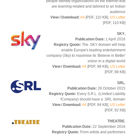
people identify organizations on the Internet t
are learning-related and tailored to an Ind
audien
View / Download:
A4
[PDF, 110 KB],
US Let
[PDF, 110 
Publication Date:
1 April 2
Registry Quote:
The .SKY domain will h
enable Europe's leading entertainm
company (Sky) to maximise its 'Believe in Bett
vision in a digital wor
View / Download:
A4
[PDF, 98 KB],
US Let
[PDF, 98 
Publication Date:
26 October 2
Registry Quote:
Every S.R.L. (Limited Liabil
Company) should have a .SRL doma
View / Download:
A4
[PDF, 94 KB],
US Let
[PDF, 92 
Publication Date:
22 September 2
Registry Quote:
From artists and perform