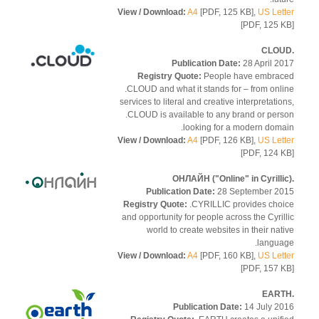
View / Download:
A4
[PDF, 125 KB],
US Let
[PDF, 125 
Publication Date:
28 April 2
Registry Quote:
People have embra
.CLOUD and what it stands for – from onl
services to literal and creative interpretatio
.CLOUD is available to any brand or per
looking for a modern doma
View / Download:
A4
[PDF, 126 KB],
US Let
[PDF, 124 
Publication Date:
28 September 2
Registry Quote:
.CYRILLIC provides cho
and opportunity for people across the Cyril
world to create websites in their nat
langua
View / Download:
A4
[PDF, 160 KB],
US Let
[PDF, 157 
Publication Date:
14 July 2