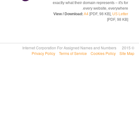
exactly what their domain represents – it's 
every website, everywhe
View / Download:
A4
[PDF, 98 KB],
US Let
[PDF, 98 
Privacy Policy
Terms of Service
Cookies Policy
Si