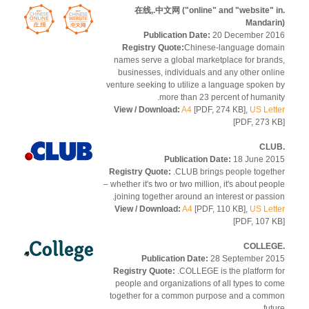
.在线,.中文网 ("online" and "website" 
Mandar
Publication Date:
20 December 2
Registry Quote:
Chinese-language dom
names serve a global marketplace for bran
businesses, individuals and any other onl
venture seeking to utilize a language spoken
more than 23 percent of humani
View / Download:
A4
[PDF, 274 KB],
US Let
[PDF, 273 
Publication Date:
18 June 2
Registry Quote:
.CLUB brings people toget
– whether it's two or two million, it's about peo
joining together around an interest or passi
View / Download:
A4
[PDF, 110 KB],
US Let
[PDF, 107 
Publication Date:
28 September 2
Registry Quote:
.COLLEGE is the platform 
people and organizations of all types to c
together for a common purpose and a com
fut