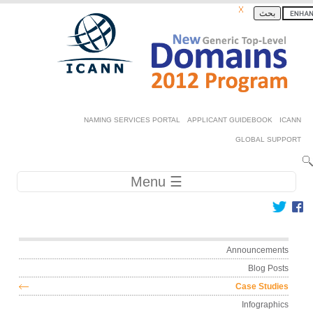
Skip to ma
بحث
Secondary 
NAMING SERVICES PORTAL
APPLICANT GUIDEBOOK
GLOBAL SU
Main navig
☰ Menu
Main me
Announceme
Blog Po
Case Stud
Infograph