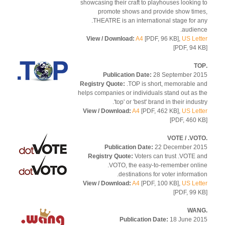
showcasing their craft to playhouses looking
promote shows and provide show tim
.THEATRE is an international stage for 
audien
View / Download:
A4
[PDF, 96 KB],
US Let
[PDF, 94 
Publication Date:
28 September 2
Registry Quote:
.TOP is short, memorable 
helps companies or individuals stand out as 
'top' or 'best' brand in their indus
View / Download:
A4
[PDF, 462 KB],
US Let
[PDF, 460 
Publication Date:
22 December 2
Registry Quote:
Voters can trust .VOTE 
.VOTO, the easy-to-remember onl
destinations for voter informati
View / Download:
A4
[PDF, 100 KB],
US Let
[PDF, 99 
Publication Date:
18 June 2