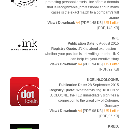
protecting personal assets. .inc offers a dom
that is recognizable, professional and in m
cases is the exact match to a company's f
na
View / Download:
A4
[PDF, 148 KB],
US Let
[PDF, 148 
Publication Date:
6 August 2
Registry Quote:
.INK is about expressio
whether your passion is art, writing or print, .
can help tell your creative sto
View / Download:
A4
[PDF, 94 KB],
US Let
[PDF, 92 
Publication Date:
28 September 2
Registry Quote:
Whether visiting .KOELN
.COLOGNE, the TLD immediately signifie
connection to the great city of Colog
Germa
View / Download:
A4
[PDF, 98 KB],
US Let
[PDF, 95 