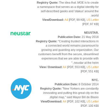
Registry Quote:
The idea that .MOE is to cre
a namespace that serves as a digital identity 
self-described geeks and 'otakus' around 
wor
View/Download:
A4
[PDF, 99 KB],
US Let
[PDF, 97 
Publication Date:
21 May 2
Registry Quote:
"Creating trusted interactions
a connected world remains paramount
growing and guarding any organization. 
customers benefit from the secure, streamli
experiences that we are able to provide w
.neustar at the hel
View / Download:
A4
[PDF, 553 KB],
US Let
[PDF, 551 
Publication Date:
8 October 2
Registry Quote:
"New Yorkers are constan
innovating and putting this great city on 
digital map," said Mayor Bill de Blas
View/Download:
A4
[PDF, 102 KB],
US Let
[PDF, 100 