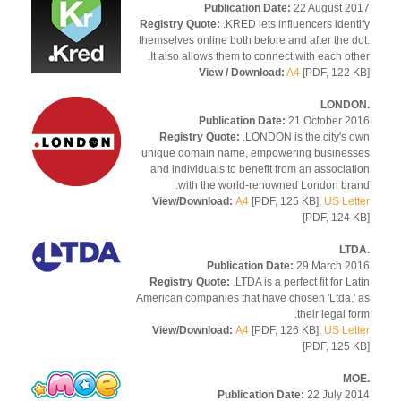
Publication Date:
22 August 2
Registry Quote:
.KRED lets influencers ident
themselves online both before and after the d
It also allows them to connect with each oth
View / Download:
A4
[PDF, 122 
Publication Date:
21 October 2
Registry Quote:
.LONDON is the city's 
unique domain name, empowering busines
and individuals to benefit from an associat
with the world-renowned London bra
View/Download:
A4
[PDF, 125 KB],
US Let
[PDF, 124 
Publication Date:
29 March 2
Registry Quote:
.LTDA is a perfect fit for La
American companies that have chosen 'Ltda.'
their legal fo
View/Download:
A4
[PDF, 126 KB],
US Let
[PDF, 125 
Publication Date:
22 July 2