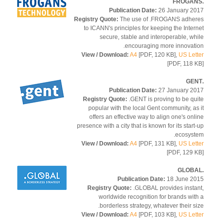
Publication Date:
26 January 2
Registry Quote:
The use of .FROGANS adhe
to ICANN's principles for keeping the Inter
secure, stable and interoperable, wh
encouraging more innovati
View / Download:
A4
[PDF, 120 KB],
US Let
[PDF, 118 
Publication Date:
27 January 2
Registry Quote:
.GENT is proving to be qu
popular with the local Gent community, as
offers an effective way to align one's onl
presence with a city that is known for its start
ecosyst
View / Download:
A4
[PDF, 131 KB],
US Let
[PDF, 129 
Publication Date:
18 June 2
Registry Quote:
.GLOBAL provides insta
worldwide recognition for brands wit
borderless strategy, whatever their si
View / Download:
A4
[PDF, 103 KB],
US Let