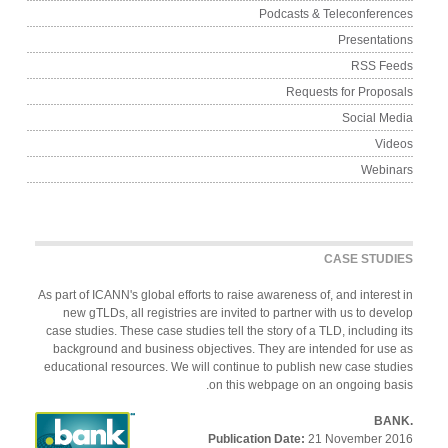
Podcasts & Teleconferen
Presentati
RSS Fe
Requests for Propos
Social Me
Vid
Webin
CASE STUDI
As part of ICANN's global efforts to raise awareness of, and interest
new gTLDs, all registries are invited to partner with us to deve
case studies. These case studies tell the story of a TLD, including 
background and business objectives. They are intended for use
educational resources. We will continue to publish new case stud
on this webpage on an ongoing bas
Publication Date:
21 November 2