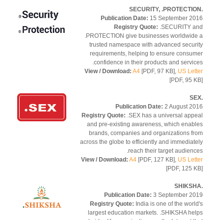
Publication Date:
15 September 2
Registry Quote:
.SECURITY a
.PROTECTION give businesses worldwid
trusted namespace with advanced secur
requirements, helping to ensure consu
confidence in their products and servic
View / Download:
A4
[PDF, 97 KB],
US Let
[PDF, 95 
Publication Date:
2 August 2
Registry Quote:
.SEX has a universal app
and pre-existing awareness, which enab
brands, companies and organizations f
across the globe to efficiently and immediat
reach their target audienc
View / Download:
A4
[PDF, 127 KB],
US Let
[PDF, 125 
Publication Date:
3 September 2
Registry Quote:
India is one of the worl
largest education markets. .SHIKSHA he