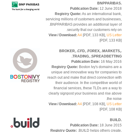
Publication Date:
12 June 2
Registry Quote:
As an international ba
servicing millions of customers and business
.BNPPARIBAS provides an additional layer
security that our customers rely 
View / Download:
A4
[PDF, 133 KB],
US Let
[PDF, 133 
.BROKER, .CFD, .FOREX, .MARKET
.TRADING, .SPREADBETTI
Publication Date:
16 May 2
Registry Quote:
Boston Ivy's domains ar
unique and innovative way for companies
reach out and make that direct connection w
their audience. In the competitive world
financial services, these TLDs are a way
clearly signpost your business and rise ab
the noi
View / Download:
A4
[PDF, 108 KB],
US Let
[PDF, 108 
Publication Date:
18 June 2
Registry Quote:
.BUILD helps others crea