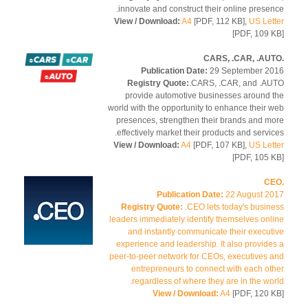
innovate and construct their online presen
View / Download:
A4
[PDF, 112 KB],
US Let
[PDF, 109 
Publication Date:
29 September 2
Registry Quote:
.CARS, .CAR, and .A
provide automotive businesses around 
world with the opportunity to enhance their 
presences, strengthen their brands and m
effectively market their products and servic
View / Download:
A4
[PDF, 107 KB],
US Let
[PDF, 105 
Publication Date:
22 August 2
Registry Quote:
.CEO lets today's busin
leaders immediately identify themselves onl
and instantly communicate their execut
experience and leadership. It also provide
peer-to-peer network for CEOs, executives 
entrepreneurs to connect with each ot
regardless of where they are in the wor
View / Download:
A4
[PDF, 120 