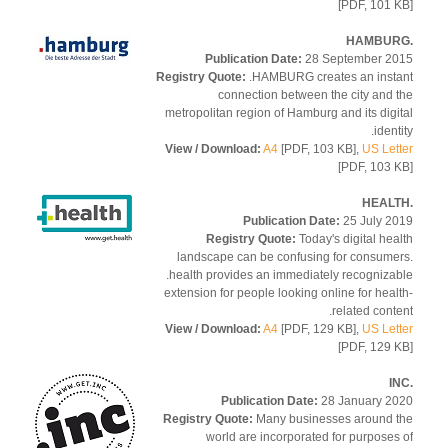
[PDF, 101 
Publication Date:
28 September 2
Registry Quote:
.HAMBURG creates an inst
connection between the city and 
metropolitan region of Hamburg and its digi
ident
View / Download:
A4
[PDF, 103 KB],
US Let
[PDF, 103 
Publication Date:
25 July 2
Registry Quote:
Today's digital hea
landscape can be confusing for consume
.health provides an immediately recogniza
extension for people looking online for heal
related conte
View / Download:
A4
[PDF, 129 KB],
US Let
[PDF, 129 
Publication Date:
28 January 2
Registry Quote:
Many businesses around 
world are incorporated for purposes