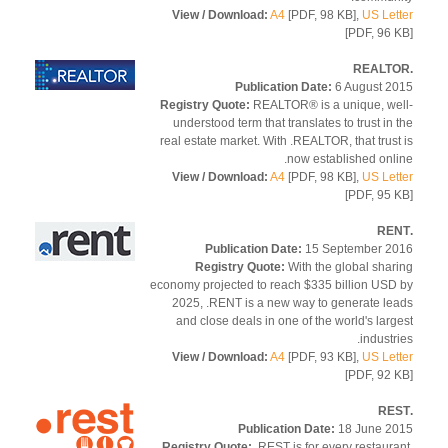
View / Download:
A4
[PDF, 98 KB],
US Let
[PDF, 96 
Publication Date:
6 August 2
Registry Quote:
REALTOR® is a unique, we
understood term that translates to trust in 
real estate market. With .REALTOR, that trust
now established onli
View / Download:
A4
[PDF, 98 KB],
US Let
[PDF, 95 
Publication Date:
15 September 2
Registry Quote:
With the global shar
economy projected to reach $335 billion USD
2025, .RENT is a new way to generate le
and close deals in one of the world's larg
industri
View / Download:
A4
[PDF, 93 KB],
US Let
[PDF, 92 
Publication Date:
18 June 2
Registry Quote:
.REST is for every restaura