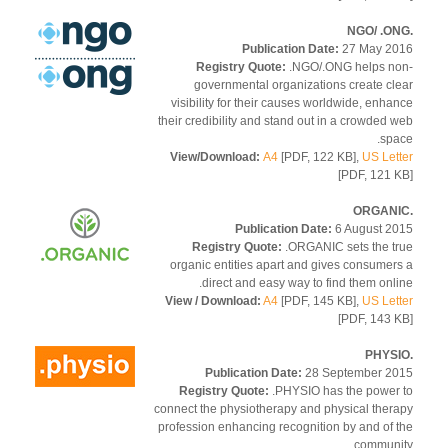
Publication Date:
27 May 2
Registry Quote:
.NGO/.ONG helps n
governmental organizations create cl
visibility for their causes worldwide, enha
their credibility and stand out in a crowded 
spa
View/Download:
A4
[PDF, 122 KB],
US Let
[PDF, 121 
Publication Date:
6 August 2
Registry Quote:
.ORGANIC sets the t
organic entities apart and gives consumer
direct and easy way to find them onli
View / Download:
A4
[PDF, 145 KB],
US Let
[PDF, 143 
Publication Date:
28 September 2
Registry Quote:
.PHYSIO has the power
connect the physiotherapy and physical ther
profession enhancing recognition by and of 
communi