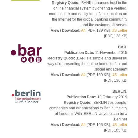
Registry Quote:
.BANK enhances trust in 
online financial system by offering a verifi
more secure and easily-identifiable location
the Internet for the global banking commun
and the customers it serv
View / Download:
A4
[PDF, 129 KB],
US Let
[PDF, 128 
Publication Date:
11 November 2
Registry Quote:
.BAR is a simple and univer
way of representing the online home for fun 
social engageme
View / Download:
A4
[PDF, 139 KB],
US Let
[PDF, 136 
Publication Date:
13 February 2
Registry Quote:
.BERLIN ties peop
companies and organizations to Berlin, the c
of freedom. With .BERLIN, anyone can b
Berlin
View / Download:
A4
[PDF, 105 KB],
US Let
[PDF, 105 