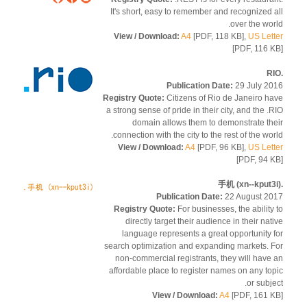
It's short, easy to remember and recognized 
over the wor
View / Download:
A4
[PDF, 118 KB],
US Let
[PDF, 116 
Publication Date:
29 July 2
Registry Quote:
Citizens of Rio de Janeiro h
a strong sense of pride in their city, and the .
domain allows them to demonstrate th
connection with the city to the rest of the wor
View / Download:
A4
[PDF, 96 KB],
US Let
[PDF, 94 
Publication Date:
22 August 2
Registry Quote:
For businesses, the ability
directly target their audience in their nat
language represents a great opportunity 
search optimization and expanding markets. 
non-commercial registrants, they will have
affordable place to register names on any to
or subje
View / Download:
A4
[PDF, 161 