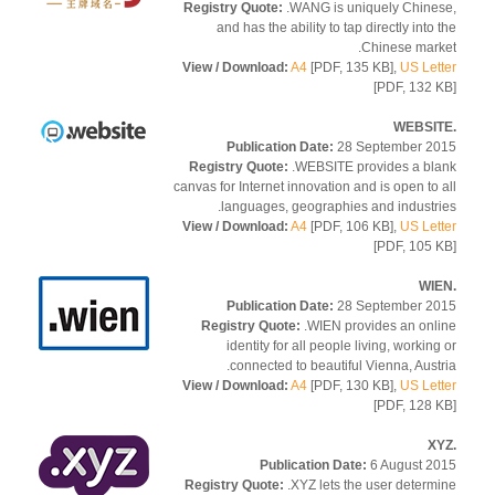
Registry Quote:
.WANG is uniquely Chine
and has the ability to tap directly into 
Chinese mark
View / Download:
A4
[PDF, 135 KB],
US Let
[PDF, 132 
Publication Date:
28 September 2
Registry Quote:
.WEBSITE provides a bl
canvas for Internet innovation and is open to 
languages, geographies and industri
View / Download:
A4
[PDF, 106 KB],
US Let
[PDF, 105 
Publication Date:
28 September 2
Registry Quote:
.WIEN provides an onl
identity for all people living, working
connected to beautiful Vienna, Austr
View / Download:
A4
[PDF, 130 KB],
US Let
[PDF, 128 
Publication Date:
6 August 2
Registry Quote:
.XYZ lets the user determ