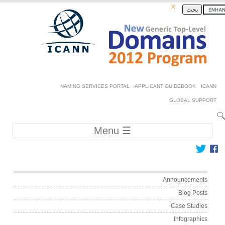
Skip to ma
بحث
Secondary 
NAMING SERVICES PORTAL
APPLICANT GUIDEBOOK
GLOBAL SU
Main navig
☰ Menu
Main me
Announceme
Blog Po
Case Stud
Infograph