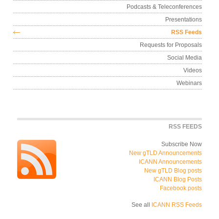
Podcasts & Teleconferen
Presentati
RSS Fee
Requests for Propos
Social Me
Vid
Webin
RSS FEE
Subscribe 
New gTLD Announceme
ICANN Announceme
New gTLD Blog po
ICANN Blog Po
Facebook po
See all
ICANN RSS Fe