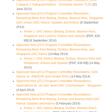
Approved New gTLD Program Committee Resolution | GAC
Category 2 Safeguard Advice – Exclusive Generic TLDs
(21
June 2015)
Approved New gTLD Program Committee Resolution |
Remaining Items from Beijing, Durban, Buenos Aires, Singapore
and London GAC Advice: Updates and Actions
(8 September
2014)
Annex 1: GAC Advice (Beijing, Durban, Buenos Aires,
Singapore and London): Actions and Updates
[PDF, 429
KB] (8 September 2014)
Approved New gTLD Program Committee Resolutions |
Remaining Items from Beijing, Durban, Buenos Aires, and
Singapore GAC Advice
(14 May 2014)
Annex 1: GAC Advice (Beijing, Durban, Buenos Aires and
Singapore): Actions and Updates
[PDF, 436 KB] (14 May
2014)
Approved New gTLD Program Committee Resolutions | GAC
Advice on .AMAZON (and related IDNs)
(14 May 2014)
Approved New gTLD Program Committee Resolutions |
Applications for .vin and .wine/ GAC Communiqué – Singapore
(4 April 2014)
Approved New gTLD Program Committee Resolutions |
Remaining Items from Beijing, Durban and Buenos Aires GAC
Advice: Updates and Actions
(5 February 2014)
Annex 1: GAC Advice (Beijing, Durban, Buenos Aires):