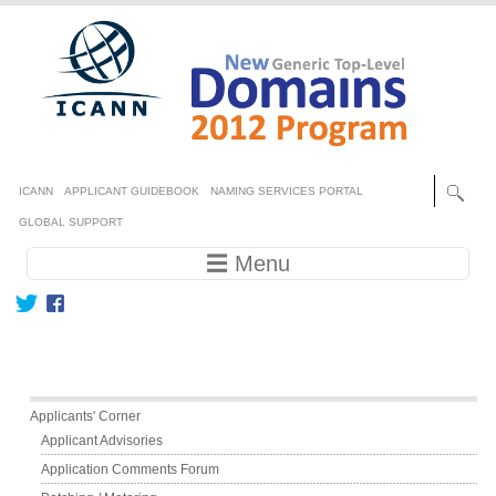
Skip to main content
Secondary menu
ICANN
APPLICANT GUIDEBOOK
NAMING SERVICES PORTAL
GLOBAL SUPPORT
Main navigation
☰ Menu
Main menu
Applicants' Corner
Applicant Advisories
Application Comments Forum