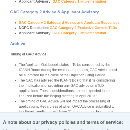
Applicant Advisory:
GAC Category 1 Implementation
GAC Category 2 Advice & Applicant Advisory
GAC Category 2 Safeguard Advice and Applicant Responses
NGPC Resolution:
GAC Category 2 Exclusive Generic TLDs
Applicant Advisory:
GAC Category 2 Implementation
Archive
Timing of GAC Advice
The Applicant Guidebook states – To be considered by the
ICANN Board during the evaluation process, GAC Advice must
be submitted by the close of the Objection Filing Period.
The GAC has advised the ICANN Board that it "is considering
the implications of providing any GAC advice on gTLD
applications. These considerations are not expected to be
finalized before the Beijing meeting in April 2013."
The timing of GAC Advice will not impact the processing of
applications. Regardless of when GAC Advice is submitted to
the Board, applicants will have 21 calendar days to submit a
response to the ICANN Board.
A note about our privacy policies and terms of service:
GAC advice can be tracked via the GAC website at
https://gacweb.icann.org/display/GACADV/GAC+Register+of+Advice
.