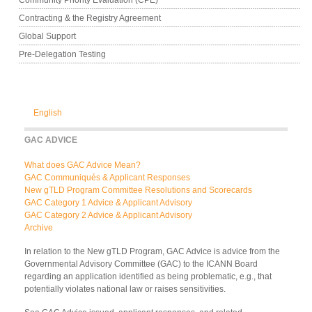
Contracting & the Registry Agreement
Global Support
Pre-Delegation Testing
English
GAC ADVICE
What does GAC Advice Mean?
GAC Communiqués & Applicant Responses
New gTLD Program Committee Resolutions and Scorecards
GAC Category 1 Advice & Applicant Advisory
GAC Category 2 Advice & Applicant Advisory
Archive
In relation to the New gTLD Program, GAC Advice is advice from the
Governmental Advisory Committee (GAC) to the ICANN Board
regarding an application identified as being problematic, e.g., that
potentially violates national law or raises sensitivities.