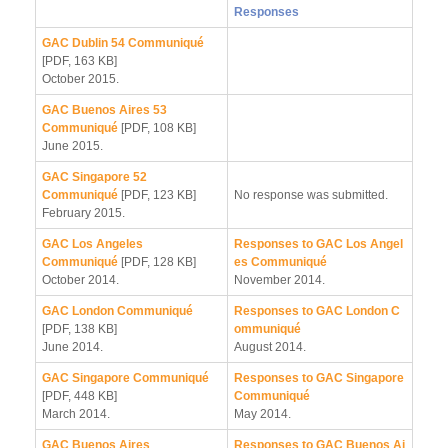
Responses
GAC Dublin 54 Communiqué
[PDF, 163 KB]
October 2015.
GAC Buenos Aires 53
Communiqué
[PDF, 108 KB]
June 2015.
GAC Singapore 52
Communiqué
[PDF, 123 KB]
No response was submitted.
February 2015.
GAC Los Angeles
Responses to GAC Los Angel
Communiqué
[PDF, 128 KB]
es Communiqué
October 2014.
November 2014.
GAC London Communiqué
Responses to GAC London C
[PDF, 138 KB]
ommuniqué
June 2014.
August 2014.
GAC Singapore Communiqué
Responses to GAC Singapore
[PDF, 448 KB]
Communiqué
March 2014.
May 2014.
GAC Buenos Aires
Responses to GAC Buenos Ai