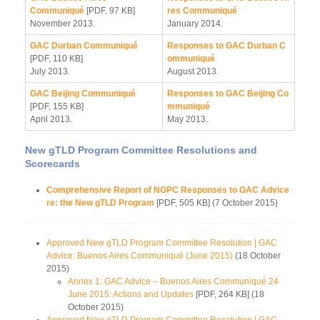
Communiqué
[PDF, 97 KB]
res Communiqué
November 2013.
January 2014.
GAC Durban Communiqué
Responses to GAC Durban C
[PDF, 110 KB]
ommuniqué
July 2013.
August 2013.
GAC Beijing Communiqué
Responses to GAC Beijing Co
[PDF, 155 KB]
mmuniqué
April 2013.
May 2013.
New gTLD Program Committee Resolutions and
Scorecards
Comprehensive Report of NGPC Responses to GAC Advice
re: the New gTLD Program
[PDF, 505 KB] (7 October 2015)
Approved New gTLD Program Committee Resolution | GAC
Advice: Buenos Aires Communiqué (June 2015)
(18 October
2015)
Annex 1: GAC Advice – Buenos Aires Communiqué 24
June 2015: Actions and Updates
[PDF, 264 KB] (18
October 2015)