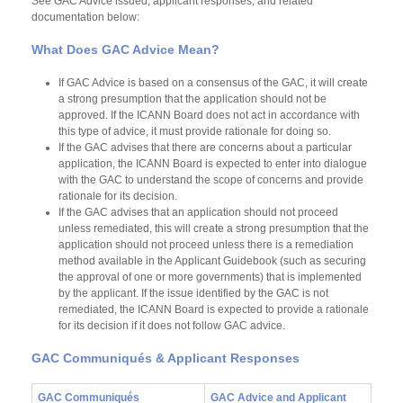
See GAC Advice issued, applicant responses, and related
documentation below:
What Does GAC Advice Mean?
If GAC Advice is based on a consensus of the GAC, it will create
a strong presumption that the application should not be
approved. If the ICANN Board does not act in accordance with
this type of advice, it must provide rationale for doing so.
If the GAC advises that there are concerns about a particular
application, the ICANN Board is expected to enter into dialogue
with the GAC to understand the scope of concerns and provide
rationale for its decision.
If the GAC advises that an application should not proceed
unless remediated, this will create a strong presumption that the
application should not proceed unless there is a remediation
method available in the Applicant Guidebook (such as securing
the approval of one or more governments) that is implemented
by the applicant. If the issue identified by the GAC is not
remediated, the ICANN Board is expected to provide a rationale
for its decision if it does not follow GAC advice.
GAC Communiqués & Applicant Responses
GAC Communiqués
GAC Advice and Applicant