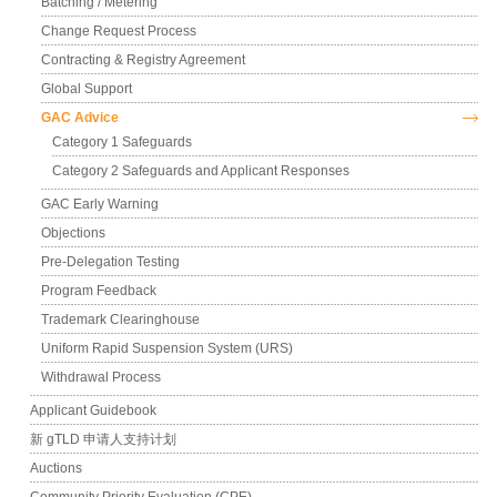
Batching / Metering
Change Request Process
Contracting & Registry Agreement
Global Support
GAC Advice
Category 1 Safeguards
Category 2 Safeguards and Applicant Responses
GAC Early Warning
Objections
Pre-Delegation Testing
Program Feedback
Trademark Clearinghouse
Uniform Rapid Suspension System (URS)
Withdrawal Process
Applicant Guidebook
新 gTLD 申请人支持计划
Auctions
Community Priority Evaluation (CPE)