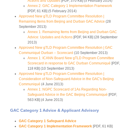
Actions and Updates
[PDF, 370 KB] (5 February 2014)
Annex 2: GAC Category 1 Implementation Framework
[PDF, 61 KB] (5 February 2014)
Approved New gTLD Program Committee Resolution |
Remaining Items from Beijing and Durban GAC Advice
(28
September 2013)
Annex 1: Remaining Items from Beijing and Durban GAC
Advice: Updates and Actions
[PDF, 94 KB] (28 September
2013)
Approved New gTLD Program Committee Resolution | GAC
Communiqué Durban – Scorecard
(10 September 2013)
Annex 1: ICANN Board New gTLD Program Committee
Scorecard in response to GAC Durban Communiqué
[PDF,
118 KB] (10 September 2013)
Approved New gTLD Program Committee Resolution |
Consideration of Non-Safeguard Advice in the GAC's Beijing
Communiqué
(4 June 2013)
Annex 1: NGPC Scorecard of 1As Regarding Non-
Safeguard Advice in the GAC Beijing Communiqué
[PDF,
563 KB] (4 June 2013)
GAC Category 1 Advice & Applicant Advisory
GAC Category 1 Safeguard Advice
GAC Category 1 Implementation Framework
[PDF, 61 KB]