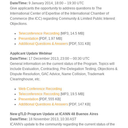
Date/Time:
9 January 2014, 18:00 – 19:30 UTC
Give applicants the opportunity to address questions to The
International Center of Expertise of the International Chamber of
Commerce (the ICC) regarding Community & Limited Public Interest
Objections.
Teleconference Recording
[MP3, 14.5 MB]
Presentation
[PDF, 1.97 MB]
Additional Questions & Answers
[PDF, 531 KB]
Applicant Update Webinar
Date/Time:
17 December 2013, 23:00 – 00:30 UTC
General information on the current status of the Program. Topics will
include Evaluation, Contracting, Pre-Delegation Testing, Objections &
Dispute Resolution, GAC Advice, Name Collision, Trademark
Clearinghouse, etc.
Web Conference Recording
Teleconference Recording
[MP3, 19.5 MB]
Presentation
[PDF, 555 KB]
Additional Questions & Answers
[PDF, 147 KB]
New gTLD Program Update at ICANN 48 Buenos Aires
Date/Time:
18 November 2013, 10:30 AST
ICANN's update to the community regarding the current status of the