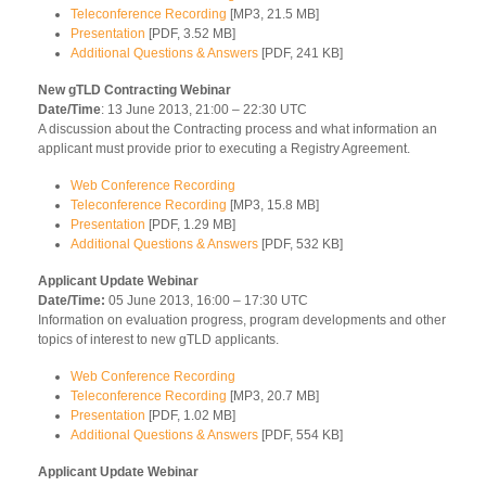
Teleconference Recording
[MP3, 21.5 MB]
Presentation
[PDF, 3.52 MB]
Additional Questions & Answers
[PDF, 241 KB]
New gTLD Contracting Webinar
Date/Time
: 13 June 2013, 21:00 – 22:30 UTC
A discussion about the Contracting process and what information an
applicant must provide prior to executing a Registry Agreement.
Web Conference Recording
Teleconference Recording
[MP3, 15.8 MB]
Presentation
[PDF, 1.29 MB]
Additional Questions & Answers
[PDF, 532 KB]
Applicant Update Webinar
Date/Time:
05 June 2013, 16:00 – 17:30 UTC
Information on evaluation progress, program developments and other
topics of interest to new gTLD applicants.
Web Conference Recording
Teleconference Recording
[MP3, 20.7 MB]
Presentation
[PDF, 1.02 MB]
Additional Questions & Answers
[PDF, 554 KB]
Applicant Update Webinar