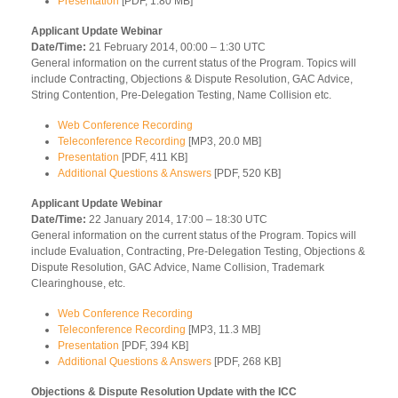
Presentation
[PDF, 1.80 MB]
Applicant Update Webinar
Date/Time:
21 February 2014, 00:00 – 1:30 UTC
General information on the current status of the Program. Topics will
include Contracting, Objections & Dispute Resolution, GAC Advice,
String Contention, Pre-Delegation Testing, Name Collision etc.
Web Conference Recording
Teleconference Recording
[MP3, 20.0 MB]
Presentation
[PDF, 411 KB]
Additional Questions & Answers
[PDF, 520 KB]
Applicant Update Webinar
Date/Time:
22 January 2014, 17:00 – 18:30 UTC
General information on the current status of the Program. Topics will
include Evaluation, Contracting, Pre-Delegation Testing, Objections &
Dispute Resolution, GAC Advice, Name Collision, Trademark
Clearinghouse, etc.
Web Conference Recording
Teleconference Recording
[MP3, 11.3 MB]
Presentation
[PDF, 394 KB]
Additional Questions & Answers
[PDF, 268 KB]
Objections & Dispute Resolution Update with the ICC