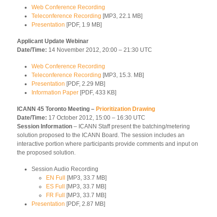
Web Conference Recording
Teleconference Recording
[MP3, 22.1 MB]
Presentation
[PDF, 1.9 MB]
Applicant Update Webinar
Date/Time:
14 November 2012, 20:00 – 21:30 UTC
Web Conference Recording
Teleconference Recording
[MP3, 15.3. MB]
Presentation
[PDF, 2.29 MB]
Information Paper
[PDF, 433 KB]
ICANN 45 Toronto Meeting –
Prioritization Drawing
Date/Time:
17 October 2012, 15:00 – 16:30 UTC
Session Information
– ICANN Staff present the batching/metering
solution proposed to the ICANN Board. The session includes an
interactive portion where participants provide comments and input on
the proposed solution.
Session Audio Recording
EN Full
[MP3, 33.7 MB]
ES Full
[MP3, 33.7 MB]
FR Full
[MP3, 33.7 MB]
Presentation
[PDF, 2.87 MB]