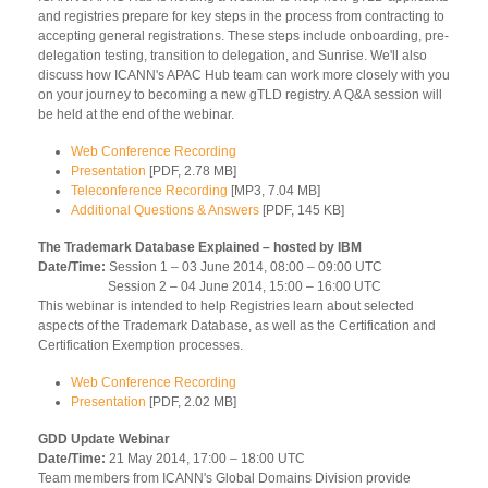
and registries prepare for key steps in the process from contracting to
accepting general registrations. These steps include onboarding, pre-
delegation testing, transition to delegation, and Sunrise. We'll also
discuss how ICANN's APAC Hub team can work more closely with you
on your journey to becoming a new gTLD registry. A Q&A session will
be held at the end of the webinar.
Web Conference Recording
Presentation
[PDF, 2.78 MB]
Teleconference Recording
[MP3, 7.04 MB]
Additional Questions & Answers
[PDF, 145 KB]
The Trademark Database Explained – hosted by IBM
Date/Time:
Session 1 – 03 June 2014, 08:00 – 09:00 UTC
Session 2 – 04 June 2014, 15:00 – 16:00 UTC
This webinar is intended to help Registries learn about selected
aspects of the Trademark Database, as well as the Certification and
Certification Exemption processes.
Web Conference Recording
Presentation
[PDF, 2.02 MB]
GDD Update Webinar
Date/Time:
21 May 2014, 17:00 – 18:00 UTC
Team members from ICANN's Global Domains Division provide