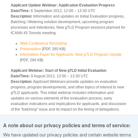
Applicant Update Webinar: Application Evaluation Progress
Date/Time:
6 September 2012, 12:00 – 13:30 UTC
Description:
Information and updates on Initial Evaluation progress,
Batching / Metering solution development, upcoming program
processes and milestones, New gTLD Program sessions planned for
ICANN 45 Toronto meeting.
Web Conference Recording
Presentation
[PDF, 265 KB]
Information Paper for Applicants: New gTLD Program Update
[PDF, 294 KB]
Applicant Webinar: Start of New gTLD Initial Evaluation
Date/Time:
9 August 2012, 12:00 – 13:30 UTC
Description:
Applicant Webinars provide updates on evaluation
progress, program developments, and other topics of interest to new
gTLD applicants. This initial webinar includes information and
updates on various elements of the evaluation process, early
evaluation indications and implications for applicants, and discussion
of the "batching" issue and its impact on the timing of delegations.
Web Conference Recording
A note about our privacy policies and terms of service:
Presentation
[PDF, 232 KB]
Information Paper for Applicants: New gTLD Evaluation Status
We have updated our privacy policies and certain website terms
[PDF, 101 KB]