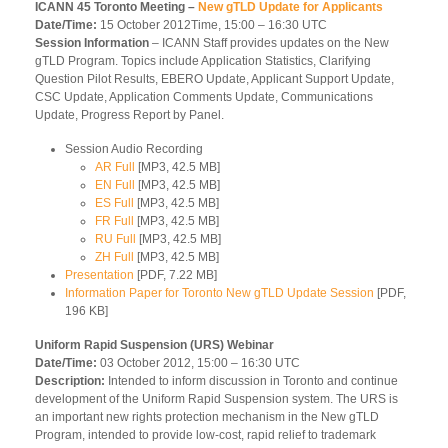
ICANN 45 Toronto Meeting –
New gTLD Update for Applicants
Date/Time:
15 October 2012Time, 15:00 – 16:30 UTC
Session Information
– ICANN Staff provides updates on the New
gTLD Program. Topics include Application Statistics, Clarifying
Question Pilot Results, EBERO Update, Applicant Support Update,
CSC Update, Application Comments Update, Communications
Update, Progress Report by Panel.
Session Audio Recording
AR Full
[MP3, 42.5 MB]
EN Full
[MP3, 42.5 MB]
ES Full
[MP3, 42.5 MB]
FR Full
[MP3, 42.5 MB]
RU Full
[MP3, 42.5 MB]
ZH Full
[MP3, 42.5 MB]
Presentation
[PDF, 7.22 MB]
Information Paper for Toronto New gTLD Update Session
[PDF,
196 KB]
Uniform Rapid Suspension (URS) Webinar
Date/Time:
03 October 2012, 15:00 – 16:30 UTC
Description:
Intended to inform discussion in Toronto and continue
development of the Uniform Rapid Suspension system. The URS is
an important new rights protection mechanism in the New gTLD
Program, intended to provide low-cost, rapid relief to trademark