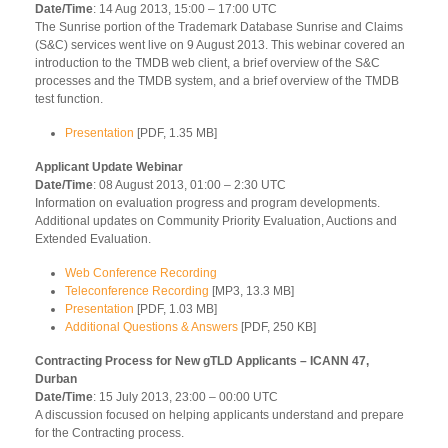
Date/Time
: 14 Aug 2013, 15:00 – 17:00 UTC
The Sunrise portion of the Trademark Database Sunrise and Claims
(S&C) services went live on 9 August 2013. This webinar covered an
introduction to the TMDB web client, a brief overview of the S&C
processes and the TMDB system, and a brief overview of the TMDB
test function.
Presentation
[PDF, 1.35 MB]
Applicant Update Webinar
Date/Time
: 08 August 2013, 01:00 – 2:30 UTC
Information on evaluation progress and program developments.
Additional updates on Community Priority Evaluation, Auctions and
Extended Evaluation.
Web Conference Recording
Teleconference Recording
[MP3, 13.3 MB]
Presentation
[PDF, 1.03 MB]
Additional Questions & Answers
[PDF, 250 KB]
Contracting Process for New gTLD Applicants – ICANN 47,
Durban
Date/Time
: 15 July 2013, 23:00 – 00:00 UTC
A discussion focused on helping applicants understand and prepare
for the Contracting process.