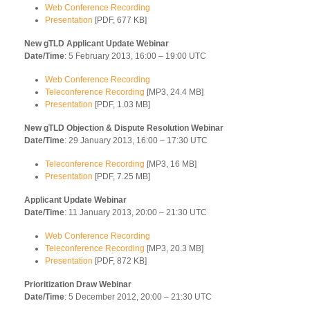
Web Conference Recording
Presentation
[PDF, 677 KB]
New gTLD Applicant Update Webinar
Date/Time
: 5 February 2013, 16:00 – 19:00 UTC
Web Conference Recording
Teleconference Recording
[MP3, 24.4 MB]
Presentation
[PDF, 1.03 MB]
New gTLD Objection & Dispute Resolution Webinar
Date/Time
: 29 January 2013, 16:00 – 17:30 UTC
Teleconference Recording
[MP3, 16 MB]
Presentation
[PDF, 7.25 MB]
Applicant Update Webinar
Date/Time
: 11 January 2013, 20:00 – 21:30 UTC
Web Conference Recording
Teleconference Recording
[MP3, 20.3 MB]
Presentation
[PDF, 872 KB]
Prioritization Draw Webinar
Date/Time
: 5 December 2012, 20:00 – 21:30 UTC