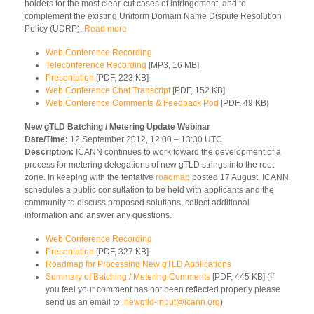
holders for the most clear-cut cases of infringement, and to
complement the existing Uniform Domain Name Dispute Resolution
Policy (UDRP).
Read more
Web Conference Recording
Teleconference Recording
[MP3, 16 MB]
Presentation
[PDF, 223 KB]
Web Conference Chat Transcript
[PDF, 152 KB]
Web Conference Comments & Feedback Pod
[PDF, 49 KB]
New gTLD Batching / Metering Update Webinar
Date/Time:
12 September 2012, 12:00 – 13:30 UTC
Description:
ICANN continues to work toward the development of a
process for metering delegations of new gTLD strings into the root
zone. In keeping with the tentative
roadmap
posted 17 August, ICANN
schedules a public consultation to be held with applicants and the
community to discuss proposed solutions, collect additional
information and answer any questions.
Web Conference Recording
Presentation
[PDF, 327 KB]
Roadmap for Processing New gTLD Applications
Summary of Batching / Metering Comments
[PDF, 445 KB] (If
you feel your comment has not been reflected properly please
send us an email to:
newgtld-input@icann.org
)