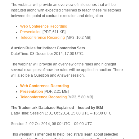
The webinar will provide an overview of milestones that will be
instituted along with expected timelines to reach these milestones
between the point of contract execution and delegation.
Web Conference Recording
Presentation
[PDF, 611 KB]
Teleconference Recording
[MP3, 10.2 MB]
Auction Rules for Indirect Contention Sets
Date/Time: 03 December 2014, 17:00 UTC.
The webinar will provide an overview of the rules and highlight
several examples of how the rules will be applied in auction. There
will also be a Question and Answer session.
Web Conference Recording
Presentation
[PDF, 2.21 MB]
Teleconference Recording
[MP3, 5.80 MB]
The Trademark Database Explained – hosted by IBM
Date/Time: Session 1: 01 Oct 2014, 15:00 UTC – 16:00 UTC
Session 2: 02 Oct 2014, 08:00 UTC – 09:00 UTC
This webinar is intended to help Registrars learn about selected