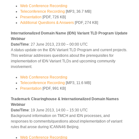
Web Conference Recording
Teleconference Recording
[MP3, 36.7 MB]
Presentation
[PDF, 726 KB]
Additional Questions & Answers
[PDF, 274 KB]
Internationalized Domain Name (IDN) Variant TLD Program Update
Webinar
Date/Time
: 27 June 2013, 23:00 – 00:00 UTC
A status update on the IDN Variant TLD Program and current projects.
This webinar addresses questions about the prerequisites for
implementation of IDN Variant TLDs and upcoming community
involvement.
Web Conference Recording
Teleconference Recording
[MP3, 11.6 MB]
Presentation
[PDF, 991 KB]
Trademark Clearinghouse & Internationalized Domain Names
Webinar
Date/Time
: 19 June 2013, 14:00 – 15:30 UTC
Background information on TMCH and IDN processes, and
responses to comments/questions about implementation of variant
rules that arose during ICANN46 Beijing.
Web Conference Recording