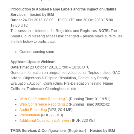
Introduction to Abused Name Labels and the Impact on Claims
Services – hosted by IBM
Dates:
24 Oct 2013; 08:00 – 10:00 UTC and 30 Oct 2013 15:00 –
17:00 UTC
This session is intended for Registries and Registrars.
NOTE:
The
Smart Cloud Meeting access link changed – please make sure to use
the link below to participate.
Content coming soon.
Applicant Update Webinar
Date/Time:
23 October 2013, 17:00 – 18:30 UTC
General information on program developments. Topics include GAC
Advice, Objections & Dispute Resolution, Community Priority
Evaluation, Auction, Contracting, Pre-Delegation Testing, Name
Collision, Trademark Clearinghouse, etc
Web Conference Recording 1
(Running Time: 01:19:51)
Web Conference Recording 2
(Running Time: 00:02:42)
Audio Recording
[MP3, 20.4 MB]
Presentation
[PDF, 2.8 MB]
Additional Questions & Answers
[PDF, 223 KB]
TMDB Services & Configurations (Registrar) – Hosted by IBM