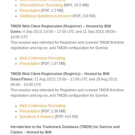
Teleconference Recording
[MP3, 16.5 MB]
Presentation
[PDF, 2.2 MB]
Additional Questions & Answers
[PDF, 219 KB]
TMDB Web Client Registration (Registrar) – Hosted by IBM
Dates:
4 Sep 2013; 15:00 – 17:00 UTC and 11 Sep 2013; 08:00 –
10:00 UTC
This session was intended for Registrars and covered TMDB first-time
registration and log-on, and TMDB configuration for Sunrise.
Web Conference Recording
Presentation
[PDF, 1.07 MB]
TMDB Web Client Registration (Registry) – Hosted by IBM
Dates/Times:
21 Aug 2013; 15:00 – 17:00 UTC and 28 Aug 2013;
08:00 – 10:00 UTC
This session was intended for Registries and covered TMDB first-time
registration and log-on, and TMDB configuration for Sunrise.
Web Conference Recording
Presentation
[PDF, 1.58 MB]
Questions & Answers
[PDF, 414 KB]
Introduction to the Trademark Database (TMDB) for Sunrise and
Claims – Hosted by IBM