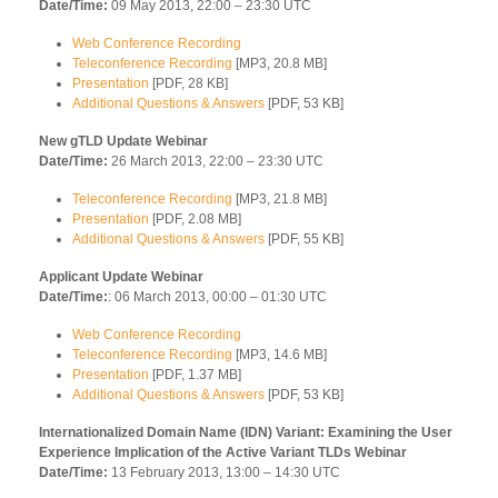
Date/Time:
09 May 2013, 22:00 – 23:30 UTC
Web Conference Recording
Teleconference Recording
[MP3, 20.8 MB]
Presentation
[PDF, 28 KB]
Additional Questions & Answers
[PDF, 53 KB]
New gTLD Update Webinar
Date/Time:
26 March 2013, 22:00 – 23:30 UTC
Teleconference Recording
[MP3, 21.8 MB]
Presentation
[PDF, 2.08 MB]
Additional Questions & Answers
[PDF, 55 KB]
Applicant Update Webinar
Date/Time:
: 06 March 2013, 00:00 – 01:30 UTC
Web Conference Recording
Teleconference Recording
[MP3, 14.6 MB]
Presentation
[PDF, 1.37 MB]
Additional Questions & Answers
[PDF, 53 KB]
Internationalized Domain Name (IDN) Variant: Examining the User
Experience Implication of the Active Variant TLDs Webinar
Date/Time:
13 February 2013, 13:00 – 14:30 UTC