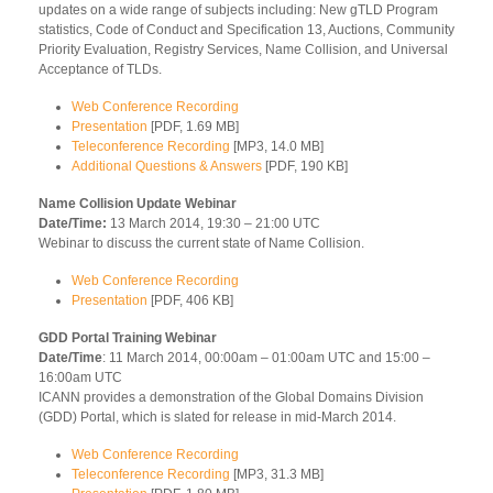
updates on a wide range of subjects including: New gTLD Program
statistics, Code of Conduct and Specification 13, Auctions, Community
Priority Evaluation, Registry Services, Name Collision, and Universal
Acceptance of TLDs.
Web Conference Recording
Presentation
[PDF, 1.69 MB]
Teleconference Recording
[MP3, 14.0 MB]
Additional Questions & Answers
[PDF, 190 KB]
Name Collision Update Webinar
Date/Time:
13 March 2014, 19:30 – 21:00 UTC
Webinar to discuss the current state of Name Collision.
Web Conference Recording
Presentation
[PDF, 406 KB]
GDD Portal Training Webinar
Date/Time
: 11 March 2014, 00:00am – 01:00am UTC and 15:00 –
16:00am UTC
ICANN provides a demonstration of the Global Domains Division
(GDD) Portal, which is slated for release in mid-March 2014.
Web Conference Recording
Teleconference Recording
[MP3, 31.3 MB]