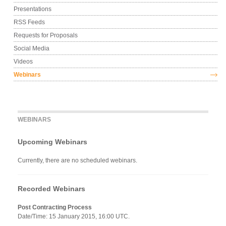
Presentations
RSS Feeds
Requests for Proposals
Social Media
Videos
Webinars
WEBINARS
Upcoming Webinars
Currently, there are no scheduled webinars.
Recorded Webinars
Post Contracting Process
Date/Time: 15 January 2015, 16:00 UTC.