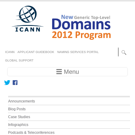
Skip to main content
Secondary menu
ICANN
APPLICANT GUIDEBOOK
NAMING SERVICES PORTAL
GLOBAL SUPPORT
Main navigation
☰ Menu
Main menu
Announcements
Blog Posts
Case Studies
Infographics
Podcasts & Teleconferences