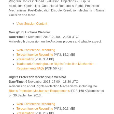
Program. Topics included Evaluation, Objections & Dispute
resolution, Contracting, Operational Readiness, Rights Protection
Mechanisms, Post-Delegation Dispute Resolution Mechanism, Name
Collision and more.
View Session Content
New gTLD Auctions Webinar
Date/Time:
7 November 2013, 22:00 – 23:00 UTC
An in-depth discussion on the Auctions process and what to expect.
Web Conference Recording
Teleconference Recording
[MP3, 15.2 MB]
Presentation
[PDF, 354 KB]
Trademark Clearinghouse Rights Protection Mechanism
Requirements FAQs
[PDF, 56 KB]
Rights Protection Mechanisms Webinar
Date/Time:
6 November 2013, 17:00 – 18:30 UTC
A discussion about Rights Protection Mechanisms, including the
Rights Protection Mechanism Requirements
[PDF, 168 KB] published
on 30 September 2013.
Web Conference Recording
Teleconference Recording
[MP3, 20.3 MB]
Presentation
[PDF, 267 KB]