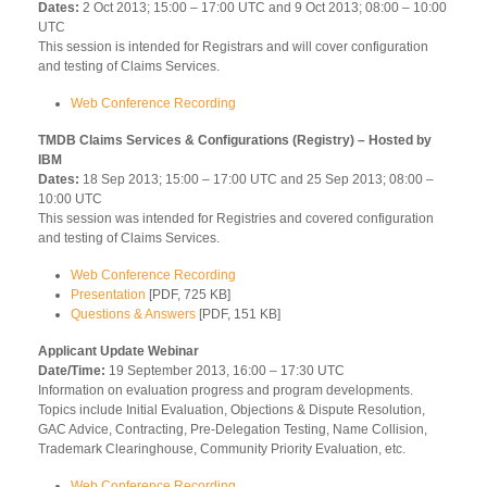
Dates:
2 Oct 2013; 15:00 – 17:00 UTC and 9 Oct 2013; 08:00 – 10:00
UTC
This session is intended for Registrars and will cover configuration
and testing of Claims Services.
Web Conference Recording
TMDB Claims Services & Configurations (Registry) – Hosted by
IBM
Dates:
18 Sep 2013; 15:00 – 17:00 UTC and 25 Sep 2013; 08:00 –
10:00 UTC
This session was intended for Registries and covered configuration
and testing of Claims Services.
Web Conference Recording
Presentation
[PDF, 725 KB]
Questions & Answers
[PDF, 151 KB]
Applicant Update Webinar
Date/Time:
19 September 2013, 16:00 – 17:30 UTC
Information on evaluation progress and program developments.
Topics include Initial Evaluation, Objections & Dispute Resolution,
GAC Advice, Contracting, Pre-Delegation Testing, Name Collision,
Trademark Clearinghouse, Community Priority Evaluation, etc.
Web Conference Recording