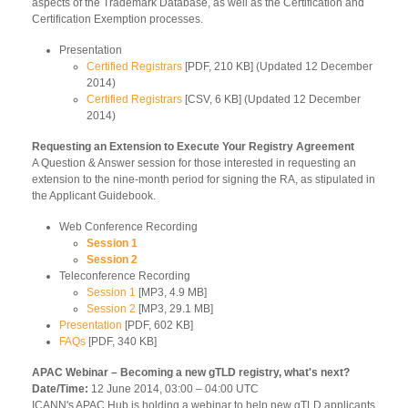
aspects of the Trademark Database, as well as the Certification and
Certification Exemption processes.
Presentation
Certified Registrars
[PDF, 210 KB] (Updated 12 December
2014)
Certified Registrars
[CSV, 6 KB] (Updated 12 December
2014)
Requesting an Extension to Execute Your Registry Agreement
A Question & Answer session for those interested in requesting an
extension to the nine-month period for signing the RA, as stipulated in
the Applicant Guidebook.
Web Conference Recording
Session 1
Session 2
Teleconference Recording
Session 1
[MP3, 4.9 MB]
Session 2
[MP3, 29.1 MB]
Presentation
[PDF, 602 KB]
FAQs
[PDF, 340 KB]
APAC Webinar – Becoming a new gTLD registry, what's next?
Date/Time:
12 June 2014, 03:00 – 04:00 UTC
ICANN's APAC Hub is holding a webinar to help new gTLD applicants