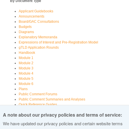
By Document Type
Applicant Guidebooks
Announcements
Board/GAC Consultations
Budgets
Diagrams
Explanatory Memoranda
Expressions of Interest and Pre-Registration Model
gTLD Application Rounds
Handbook
Module 1
Module 2
Module 3
Module 4
Module 5
Module 6
Plans
Public Comment Forums
Public Comment Summaries and Analyses
Quick Reference Guides
Registry Information
A note about our privacy policies and terms of service:
Reports
Reports Examining Various Aspects of New gTLDs
We have updated our privacy policies and certain website terms
Videos