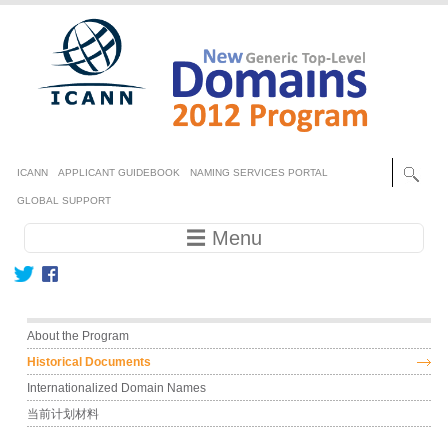
Skip to main content
Secondary menu
ICANN
APPLICANT GUIDEBOOK
NAMING SERVICES PORTAL
GLOBAL SUPPORT
Main navigation
☰ Menu
Main menu
About the Program
Historical Documents
Internationalized Domain Names
当前计划材料