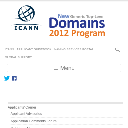
Skip to main content
Secondary menu
ICANN
APPLICANT GUIDEBOOK
NAMING SERVICES PORTAL
GLOBAL SUPPORT
Main navigation
☰ Menu
Main menu
Applicants' Corner
Applicant Advisories
Application Comments Forum