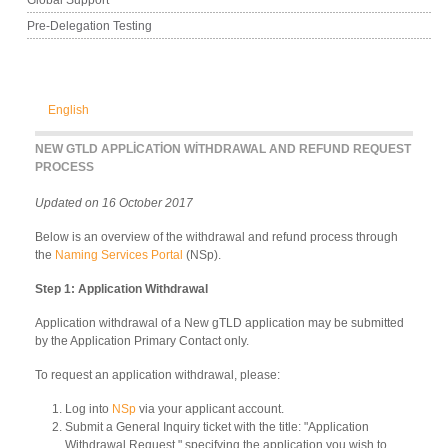
Pre-Delegation Testing
English
NEW GTLD APPLICATION WITHDRAWAL AND REFUND REQUEST
PROCESS
Updated on 16 October 2017
Below is an overview of the withdrawal and refund process through
the
Naming Services Portal
(NSp).
Step 1: Application Withdrawal
Application withdrawal of a New gTLD application may be submitted
by the Application Primary Contact only.
To request an application withdrawal, please:
Log into
NSp
via your applicant account.
Submit a General Inquiry ticket with the title: "Application
Withdrawal Request," specifying the application you wish to