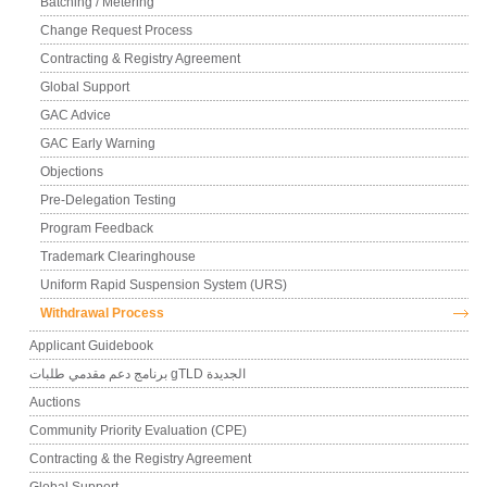
Batching / Metering
Change Request Process
Contracting & Registry Agreement
Global Support
GAC Advice
GAC Early Warning
Objections
Pre-Delegation Testing
Program Feedback
Trademark Clearinghouse
Uniform Rapid Suspension System (URS)
Withdrawal Process
Applicant Guidebook
برنامج دعم مقدمي طلبات gTLD الجديدة
Auctions
Community Priority Evaluation (CPE)
Contracting & the Registry Agreement
Global Support