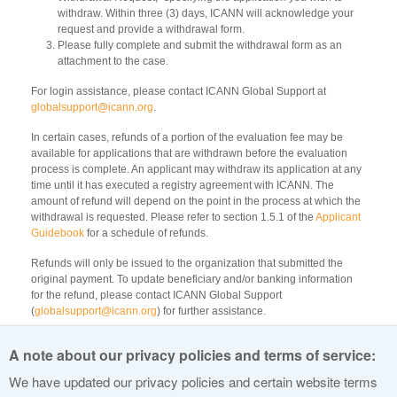
withdraw. Within three (3) days, ICANN will acknowledge your
request and provide a withdrawal form.
Please fully complete and submit the withdrawal form as an
attachment to the case.
For login assistance, please contact ICANN Global Support at
globalsupport@icann.org
.
In certain cases, refunds of a portion of the evaluation fee may be
available for applications that are withdrawn before the evaluation
process is complete. An applicant may withdraw its application at any
time until it has executed a registry agreement with ICANN. The
amount of refund will depend on the point in the process at which the
withdrawal is requested. Please refer to section 1.5.1 of the
Applicant
Guidebook
for a schedule of refunds.
Refunds will only be issued to the organization that submitted the
original payment. To update beneficiary and/or banking information
for the refund, please contact ICANN Global Support
(
globalsupport@icann.org
) for further assistance.
All refunds are to be paid by wire transfer. Any bank transfer or
A note about our privacy policies and terms of service:
transaction fees incurred by ICANN will be deducted from the refund
amount.
We have updated our privacy policies and certain website terms