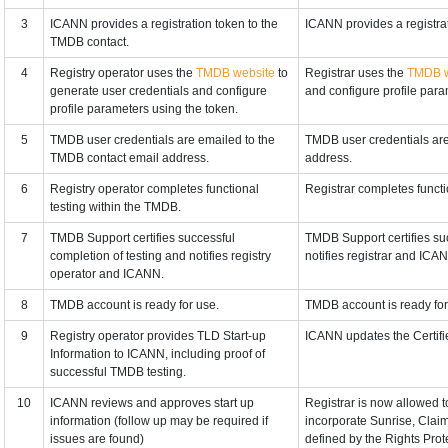
3
ICANN provides a registration token to the
ICANN provides a registra
TMDB contact.
4
Registry operator uses the
TMDB website
to
Registrar uses the
TMDB w
generate user credentials and configure
and configure profile para
profile parameters using the token.
5
TMDB user credentials are emailed to the
TMDB user credentials are
TMDB contact email address.
address.
6
Registry operator completes functional
Registrar completes functi
testing within the TMDB.
7
TMDB Support certifies successful
TMDB Support certifies suc
completion of testing and notifies registry
notifies registrar and ICA
operator and ICANN.
8
TMDB account is ready for use.
TMDB account is ready for
9
Registry operator provides TLD Start-up
ICANN updates the Certifie
Information to ICANN, including proof of
successful TMDB testing.
10
ICANN reviews and approves start up
Registrar is now allowed t
information (follow up may be required if
incorporate Sunrise, Clai
issues are found)
defined by the Rights Pro