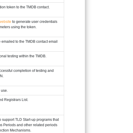
tion token to the TMDB contact.
ebsite
to generate user credentials
meters using the token.
 emailed to the TMDB contact email
onal testing within the TMDB.
cessful completion of testing and
NN.
 use.
d Registrars List.
o support TLD Start-up programs that
ms Periods and other related periods
tection Mechanisms.