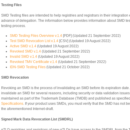
Testing Files
SMD Testing files are intended to help registries and registrars in their integratio
advance of delegation. The information below provides information about SMD testing
testing process.
SMD Testing Files Overview v.1.4
[PDF] (Updated 21 September 2022)
Test SMD Revocation List v.1.4
[CSV] (Updated 19 August 2022)
Active SMD v.1.4
(Updated 19 August 2022)
Revoked SMD v.1.4
(Updated 21 September 2022)
Invalid SMD v.1.4
(Updated 19 August 2022)
Revoked TMV Certificate v.1.4
(Updated 21 September 2022)
IDN-SMD Testing Files
(Updated 21 October 2022)
SMD Revocation
Revoking an SMD is the process of invalidating an SMD before its expiration d
invalidate an SMD for several reasons, including security or data validation issu
maintained as part of the Trademark Database (TMDB) and published as specified 
Specifications
. If your product uses SMDs, you must verify that the SMD has not b
the aforementioned Internet-draft.
Signed Mark Data Revocation List (SMDRL)
gTLD registries and registrars of new gTLDs have access to the SMDRL from the