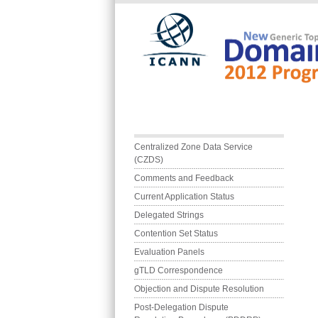
Skip to main content
Main menu
Centralized Zone Data Service 
(CZDS)
Comments and Feedback
Current Application Status
Delegated Strings
Contention Set Status
Evaluation Panels
gTLD Correspondence
Objection and Dispute Resolution
Post-Delegation Dispute 