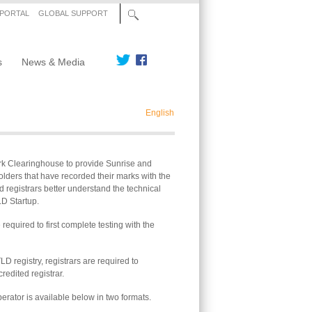
 PORTAL
GLOBAL SUPPORT
s
News & Media
English
ark Clearinghouse to provide Sunrise and
lders that have recorded their marks with the
 registrars better understand the technical
LD Startup.
required to first complete testing with the
LD registry, registrars are required to
edited registrar.
perator is available below in two formats.