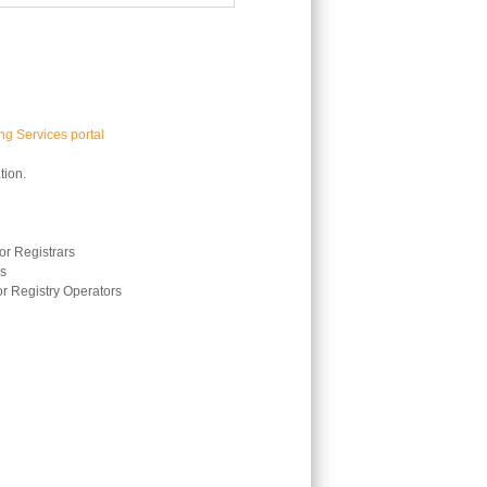
g Services portal
tion.
r Registrars
rs
r Registry Operators