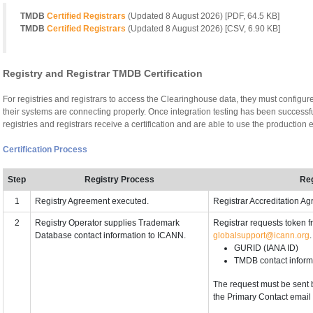
TMDB
Certified Registrars
(Updated
8 August 2026
) [PDF, 64.5 KB]
TMDB
Certified Registrars
(Updated
8 August 2026
) [CSV, 6.90 KB]
Registry and Registrar TMDB Certification
For registries and registrars to access the Clearinghouse data, they must configur
their systems are connecting properly. Once integration testing has been successfu
registries and registrars receive a certification and are able to use the productio
Certification Process
Step
Registry Process
Reg
1
Registry Agreement executed.
Registrar Accreditation A
2
Registry Operator supplies Trademark
Registrar requests token 
Database contact information to ICANN.
globalsupport@icann.org
GURID (IANA ID)
TMDB contact inform
The request must be sent 
the Primary Contact email