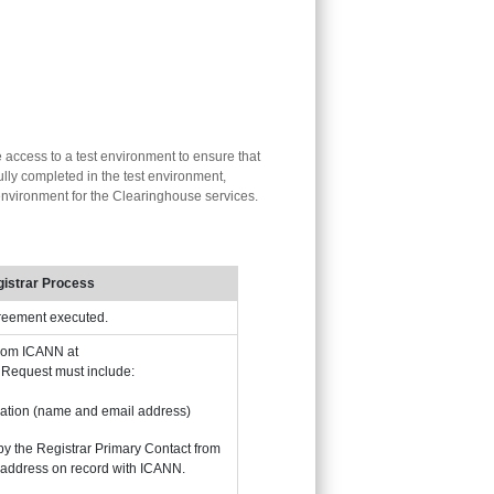
e access to a test environment to ensure that
lly completed in the test environment,
n environment for the Clearinghouse services.
istrar Process
greement executed.
from ICANN at
. Request must include:
ation (name and email address)
by the Registrar Primary Contact from
 address on record with ICANN.