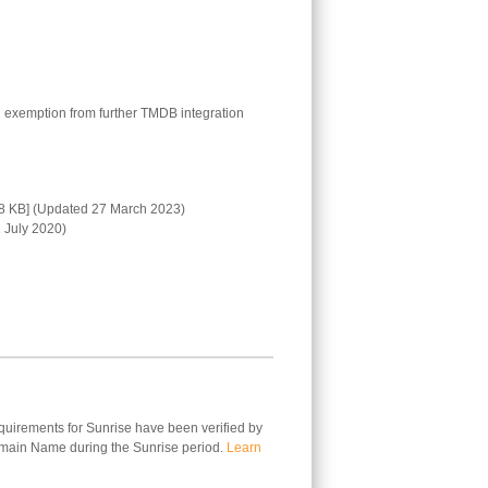
 exemption from further TMDB integration
8 KB] (Updated 27 March 2023)
 July 2020)
equirements for Sunrise have been verified by
omain Name during the Sunrise period.
Learn