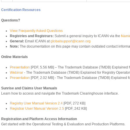
Certification Resources
Questions?
View Frequently Asked Questions
Registries and Registrars:
Submit a general inquiry to ICANN via the
Namin
General:
Email ICANN at
globalsupport@icann.org
Note:
The documentation on this page may contain outdated contact informa
Online Materials
Presentation
[PDF, 5.56 MB] – The Trademark Database (TMDB) Explained fo
Webinar
- The Trademark Database (TMDB) Explained for Registry Operato
Presentation
[PDF, 2.02 MB] - The Trademark Database (TMDB) Explained fo
Sunrise and Claims User Manuals
Learn how to access and navigate the Trademark Clearinghouse interface.
Registry User Manual Version 2.4
[PDF, 272 KB]
Registrar User Manual Version 2.5
[PDF, 242 KB]
Registration and Platform Access Information
Get started with the Operational Testing & Evaluation and Production Platforms.