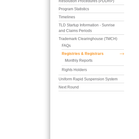
Resolution Procedures (PDDRP)
Program Statistics
Timelines
TLD Startup Information - Sunrise 
and Claims Periods
Trademark Clearinghouse (TMCH)
FAQs
Registries & Registrars
Monthly Reports
Rights Holders
Uniform Rapid Suspension System
Next Round