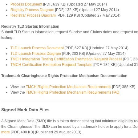
Process Document
[PDF, 639 KB] (Updated 27 May 2014)
Registry Process Diagram
[PDF, 132 KB] (Updated 27 May 2014)
Registrar Process Diagram
[PDF, 129 KB] (Updated 27 May 2014)
Registry TLD Startup Information
Submit TLD Startup Information, request Sunrise and Claims dates and request an
testing.
TLD Launch Process Document
[PDF, 627 KB] (Updated 27 May 2014)
TLD Launch Process Diagram
[PDF, 203 KB] (Updated 27 May 2014)
TMCH Integration Testing Certification Exemption Request Process
[PDF, 23
TMCH Certification Exemption Request Template
[PDF, 139 KB] (Updated 31
Trademark Clearinghouse Rights Protection Mechanism Documentation
View the
TMCH Rights Protection Mechanism Requirements
[PDF, 388 KB]
View the
TMCH Rights Protection Mechanism Requirements FAQ
Signed Mark Data Files
A Signed Mark Data (SMD) file is a token demonstrating that minimum eligibility r
the Clearinghouse. The SMD can be used by a trademark holder to apply for a D
more
[PDF, 400 KB] (Published 29 August 2013).