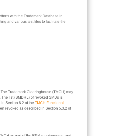
n efforts with the Trademark Database in
 and various test files to facilitate the
ate. The Trademark Clearinghouse (TMCH) may
es. The list (SMDRL) of revoked SMDs is
in Section 6.2 of the
TMCH Functional
een revoked as described in Section 5.3.2 of
 TMCH as part of the RPM requirements, and