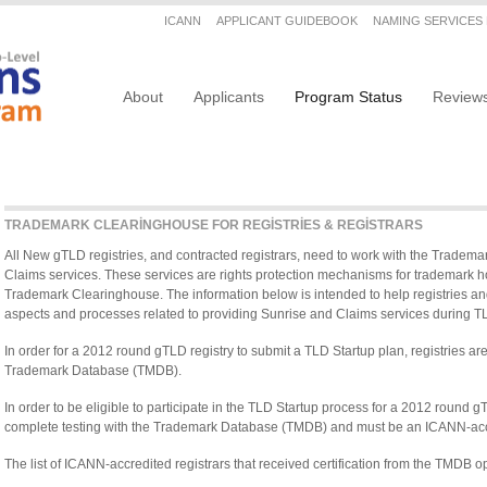
Secondary menu
ICANN
APPLICANT GUIDEBOOK
NAMING SERVICES
Main navigation
About
Applicants
Program Status
Review
TRADEMARK CLEARINGHOUSE FOR REGISTRIES & REGISTRARS
All New gTLD registries, and contracted registrars, need to work with the Tradem
Claims services. These services are rights protection mechanisms for trademark ho
Trademark Clearinghouse. The information below is intended to help registries and
aspects and processes related to providing Sunrise and Claims services during T
In order for a 2012 round gTLD registry to submit a TLD Startup plan, registries are 
Trademark Database (TMDB).
In order to be eligible to participate in the TLD Startup process for a 2012 round gT
complete testing with the Trademark Database (TMDB) and must be an ICANN-accr
The list of ICANN-accredited registrars that received certification from the TMDB o