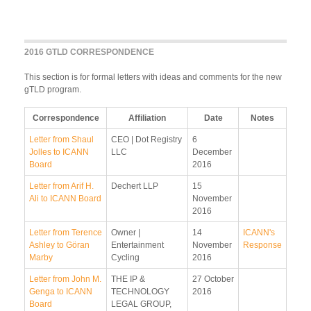
2016 GTLD CORRESPONDENCE
This section is for formal letters with ideas and comments for the new
gTLD program.
Correspondence
Affiliation
Date
Notes
Letter from Shaul
CEO | Dot Registry
6
Jolles to ICANN
LLC
December
Board
2016
Letter from Arif H.
Dechert LLP
15
Ali to ICANN Board
November
2016
Letter from Terence
Owner |
14
ICANN's
Ashley to Göran
Entertainment
November
Response
Marby
Cycling
2016
Letter from John M.
THE IP &
27 October
Genga to ICANN
TECHNOLOGY
2016
Board
LEGAL GROUP,