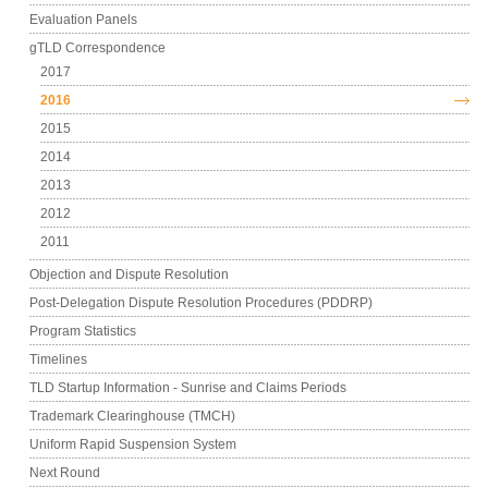
Evaluation Panels
gTLD Correspondence
2017
2016
2015
2014
2013
2012
2011
Objection and Dispute Resolution
Post-Delegation Dispute Resolution Procedures (PDDRP)
Program Statistics
Timelines
TLD Startup Information - Sunrise and Claims Periods
Trademark Clearinghouse (TMCH)
Uniform Rapid Suspension System
Next Round