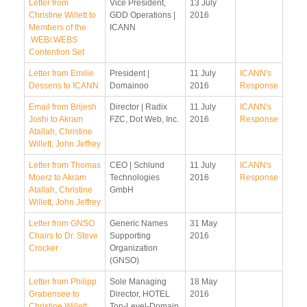
Letter from
Vice President,
13 July
Christine Willett to
GDD Operations |
2016
Members of the
ICANN
.WEB/.WEBS
Contention Set
Letter from Emilie
President |
11 July
ICANN's
Dessens to ICANN
Domainoo
2016
Response
Email from Brijesh
Director | Radix
11 July
ICANN's
Joshi to Akram
FZC, Dot Web, Inc.
2016
Response
Atallah, Christine
Willett, John Jeffrey
Letter from Thomas
CEO | Schlund
11 July
ICANN's
Moerz to Akram
Technologies
2016
Response
Atallah, Christine
GmbH
Willett, John Jeffrey
Letter from GNSO
Generic Names
31 May
Chairs to Dr. Steve
Supporting
2016
Crocker
Organization
(GNSO)
Letter from Philipp
Sole Managing
18 May
Grabensee to
Director, HOTEL
2016
Christine Willett
Top-Level-Domain