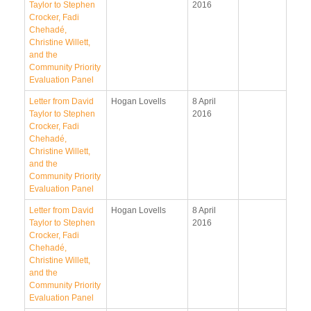
Taylor to Stephen
2016
Crocker, Fadi
Chehadé,
Christine Willett,
and the
Community Priority
Evaluation Panel
Letter from David
Hogan Lovells
8 April
Taylor to Stephen
2016
Crocker, Fadi
Chehadé,
Christine Willett,
and the
Community Priority
Evaluation Panel
Letter from David
Hogan Lovells
8 April
Taylor to Stephen
2016
Crocker, Fadi
Chehadé,
Christine Willett,
and the
Community Priority
Evaluation Panel