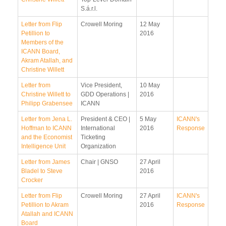
S.á.r.l.
Letter from Flip
Crowell Moring
12 May
Petillion to
2016
Members of the
ICANN Board,
Akram Atallah, and
Christine Willett
Letter from
Vice President,
10 May
Christine Willett to
GDD Operations |
2016
Philipp Grabensee
ICANN
Letter from Jena L.
President & CEO |
5 May
ICANN's
Hoffman to ICANN
International
2016
Response
and the Economist
Ticketing
Intelligence Unit
Organization
Letter from James
Chair | GNSO
27 April
Bladel to Steve
2016
Crocker
Letter from Flip
Crowell Moring
27 April
ICANN's
Petillion to Akram
2016
Response
Atallah and ICANN
Board