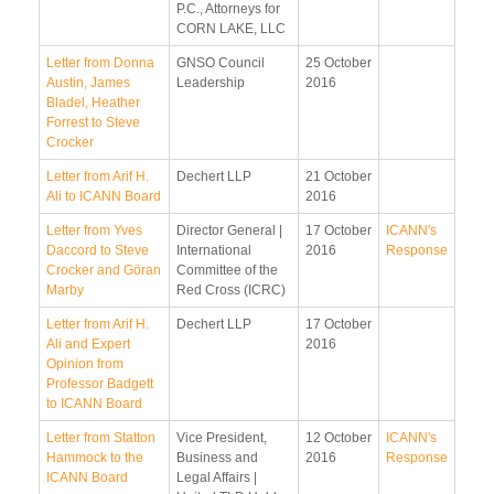
P.C., Attorneys for
CORN LAKE, LLC
Letter from Donna
GNSO Council
25 October
Austin, James
Leadership
2016
Bladel, Heather
Forrest to Steve
Crocker
Letter from Arif H.
Dechert LLP
21 October
Ali to ICANN Board
2016
Letter from Yves
Director General |
17 October
ICANN's
Daccord to Steve
International
2016
Response
Crocker and Göran
Committee of the
Marby
Red Cross (ICRC)
Letter from Arif H.
Dechert LLP
17 October
Ali and Expert
2016
Opinion from
Professor Badgett
to ICANN Board
Letter from Statton
Vice President,
12 October
ICANN's
Hammock to the
Business and
2016
Response
ICANN Board
Legal Affairs |