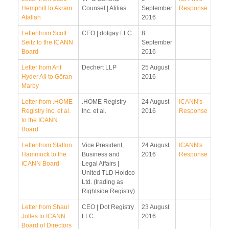
Hemphill to Akram
Counsel | Afilias
September
Response
Atallah
2016
Letter from Scott
CEO | dotgay LLC
8
Seitz to the ICANN
September
Board
2016
Letter from Arif
Dechert LLP
25 August
Hyder Ali to Göran
2016
Marby
Letter from .HOME
.HOME Registry
24 August
ICANN's
Registry Inc. et al.
Inc. et al.
2016
Response
to the ICANN
Board
Letter from Statton
Vice President,
24 August
ICANN's
Hammock to the
Business and
2016
Response
ICANN Board
Legal Affairs |
United TLD Holdco
Ltd. (trading as
Rightside Registry)
Letter from Shaul
CEO | Dot Registry
23 August
Jolles to ICANN
LLC
2016
Board of Directors