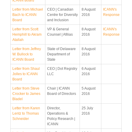
ICANN Board
Letter from Michael
CEO | Canadian
8 August
ICANN's
Bach to ICANN
Centre for Diversity
2016
Response
Board
and Inclusion
Letter from Scott
VP & General
8 August
ICANN's
Hemphill to Akram
Counsel | Afilias
2016
Response
Atallah
Letter from Jeffrey
State of Delaware
8 August
W. Bullock to
Department of
2016
ICANN Board
State
Letter from Shaul
CEO | Dot Registry
6 August
Jolles to ICANN
LLC
2016
Board
Letter from Steve
Chair | ICANN
5 August
Crocker to James
Board of Directors
2016
Bladel
Letter from Karen
Director,
25 July
Lentz to Thomas
Operations &
2016
Schneider
Policy Research |
ICANN