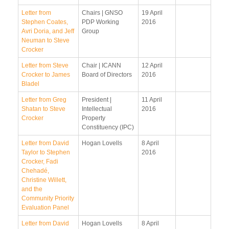
Letter from
Chairs | GNSO
19 April
Stephen Coates,
PDP Working
2016
Avri Doria, and Jeff
Group
Neuman to Steve
Crocker
Letter from Steve
Chair | ICANN
12 April
Crocker to James
Board of Directors
2016
Bladel
Letter from Greg
President |
11 April
Shatan to Steve
Intellectual
2016
Crocker
Property
Constituency (IPC)
Letter from David
Hogan Lovells
8 April
Taylor to Stephen
2016
Crocker, Fadi
Chehadé,
Christine Willett,
and the
Community Priority
Evaluation Panel
Letter from David
Hogan Lovells
8 April