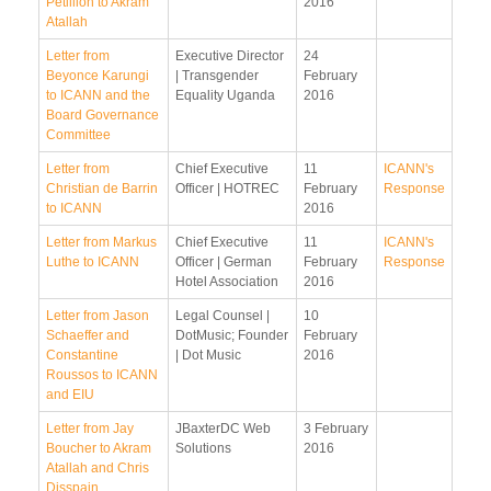
Petillion to Akram
2016
Atallah
Letter from
Executive Director
24
Beyonce Karungi
| Transgender
February
to ICANN and the
Equality Uganda
2016
Board Governance
Committee
Letter from
Chief Executive
11
ICANN's
Christian de Barrin
Officer | HOTREC
February
Response
to ICANN
2016
Letter from Markus
Chief Executive
11
ICANN's
Luthe to ICANN
Officer | German
February
Response
Hotel Association
2016
Letter from Jason
Legal Counsel |
10
Schaeffer and
DotMusic; Founder
February
Constantine
| Dot Music
2016
Roussos to ICANN
and EIU
Letter from Jay
JBaxterDC Web
3 February
Boucher to Akram
Solutions
2016
Atallah and Chris
Disspain