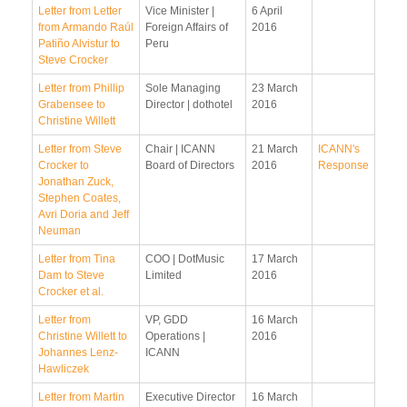
Letter from Letter
Vice Minister |
6 April
from Armando Raúl
Foreign Affairs of
2016
Patiño Alvistur to
Peru
Steve Crocker
Letter from Phillip
Sole Managing
23 March
Grabensee to
Director | dothotel
2016
Christine Willett
Letter from Steve
Chair | ICANN
21 March
ICANN's
Crocker to
Board of Directors
2016
Response
Jonathan Zuck,
Stephen Coates,
Avri Doria and Jeff
Neuman
Letter from Tina
COO | DotMusic
17 March
Dam to Steve
Limited
2016
Crocker et al.
Letter from
VP, GDD
16 March
Christine Willett to
Operations |
2016
Johannes Lenz-
ICANN
Hawliczek
Letter from Martin
Executive Director
16 March