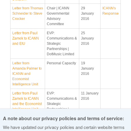
Letter from Thomas
Chair | ICANN
29
ICANN's
Schneider to Steve
Governmental
January
Response
Crocker
Advisory
2016
Committee
Letter from Paul
EVP:
25
Zamek to ICANN
Communications &
January
and EIU
Strategic
2016
Partnerships |
DotMusic Limited
Letter from
Personal Capacity
19
Amanda Palmer to
January
ICANN and
2016
Economist
Intelligence Unit
Letter from Paul
EVP:
11 January
Zamek to ICANN
Communications &
2016
and the Economist
Strategic
Intelligence Unit
Partnerships |
DotMusic Limited
A note about our privacy policies and terms of service:
Letter from Sandie
Personal Capacity
4 January
We have updated our privacy policies and certain website terms
Shaw to ICANN
2016