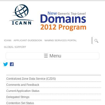
Skip to main content
Secondary menu
ICANN
APPLICANT GUIDEBOOK
NAMING SERVICES PORTAL
GLOBAL SUPPORT
Main navigation
☰ Menu
Main menu
Centralized Zone Data Service (CZDS)
Comments and Feedback
Current Application Status
Delegated Strings
Contention Set Status