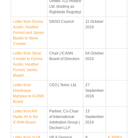
United TLD Holdco
Ltd. (trading as
Rightside Registry)
Letter from Donna
GNSO Council
11 October
Austin, Heather
2016
Forrest and James
Bladel to Steve
Crocker
Letter from Steve
Chair | ICANN
04 October
Crocker to Donna
Board of Directors
2016
Austin, Heather
Forrest, James
Bladel
Letter from
CEO | Telnic Ltd.
27
Khashayar
September
Mahdavi to ICANN
2016
Board
Letter from Arif
Partner, Co-Chair
13
Hyder Ali to the
of International
September
ICANN Board
Arbitration Group |
2016
Dechert LLP
Letter from Scott
VP & General
9
ICANN's