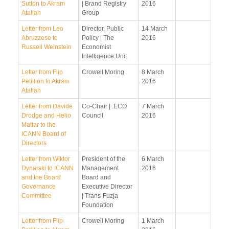
Sutton to Akram
| Brand Registry
2016
Atallah
Group
Letter from Leo
Director, Public
14 March
Abruzzese to
Policy | The
2016
Russell Weinstein
Economist
Intelligence Unit
Letter from Flip
Crowell Moring
8 March
Petillion to Akram
2016
Atallah
Letter from Davide
Co-Chair | .ECO
7 March
Drodge and Helio
Council
2016
Mattar to the
ICANN Board of
Directors
Letter from Wiktor
President of the
6 March
Dynarski to ICANN
Management
2016
and the Board
Board and
Governance
Executive Director
Committee
| Trans-Fuzja
Foundation
Letter from Flip
Crowell Moring
1 March