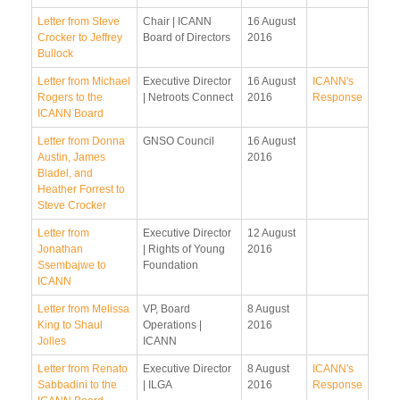
Letter from Steve
Chair | ICANN
16 August
Crocker to Jeffrey
Board of Directors
2016
Bullock
Letter from Michael
Executive Director
16 August
ICANN's
Rogers to the
| Netroots Connect
2016
Response
ICANN Board
Letter from Donna
GNSO Council
16 August
Austin, James
2016
Bladel, and
Heather Forrest to
Steve Crocker
Letter from
Executive Director
12 August
Jonathan
| Rights of Young
2016
Ssembajwe to
Foundation
ICANN
Letter from Melissa
VP, Board
8 August
King to Shaul
Operations |
2016
Jolles
ICANN
Letter from Renato
Executive Director
8 August
ICANN's
Sabbadini to the
| ILGA
2016
Response