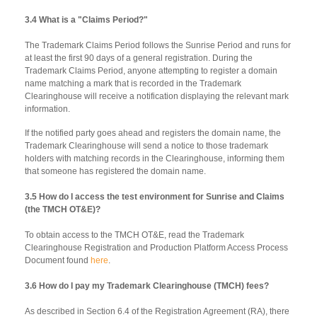
3.4 What is a "Claims Period?"
The Trademark Claims Period follows the Sunrise Period and runs for
at least the first 90 days of a general registration. During the
Trademark Claims Period, anyone attempting to register a domain
name matching a mark that is recorded in the Trademark
Clearinghouse will receive a notification displaying the relevant mark
information.
If the notified party goes ahead and registers the domain name, the
Trademark Clearinghouse will send a notice to those trademark
holders with matching records in the Clearinghouse, informing them
that someone has registered the domain name.
3.5 How do I access the test environment for Sunrise and Claims
(the TMCH OT&E)?
To obtain access to the TMCH OT&E, read the Trademark
Clearinghouse Registration and Production Platform Access Process
Document found
here
.
3.6 How do I pay my Trademark Clearinghouse (TMCH) fees?
As described in Section 6.4 of the Registration Agreement (RA), there