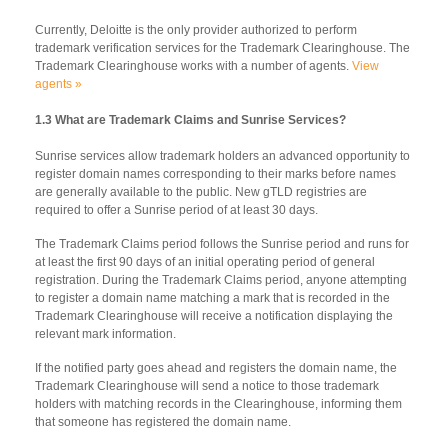
Currently, Deloitte is the only provider authorized to perform
trademark verification services for the Trademark Clearinghouse. The
Trademark Clearinghouse works with a number of agents.
View
agents »
1.3 What are Trademark Claims and Sunrise Services?
Sunrise services allow trademark holders an advanced opportunity to
register domain names corresponding to their marks before names
are generally available to the public. New gTLD registries are
required to offer a Sunrise period of at least 30 days.
The Trademark Claims period follows the Sunrise period and runs for
at least the first 90 days of an initial operating period of general
registration. During the Trademark Claims period, anyone attempting
to register a domain name matching a mark that is recorded in the
Trademark Clearinghouse will receive a notification displaying the
relevant mark information.
If the notified party goes ahead and registers the domain name, the
Trademark Clearinghouse will send a notice to those trademark
holders with matching records in the Clearinghouse, informing them
that someone has registered the domain name.