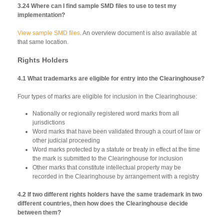
3.24 Where can I find sample SMD files to use to test my
implementation?
View sample SMD files
. An overview document is also available at
that same location.
Rights Holders
4.1 What trademarks are eligible for entry into the Clearinghouse?
Four types of marks are eligible for inclusion in the Clearinghouse:
Nationally or regionally registered word marks from all
jurisdictions
Word marks that have been validated through a court of law or
other judicial proceeding
Word marks protected by a statute or treaty in effect at the time
the mark is submitted to the Clearinghouse for inclusion
Other marks that constitute intellectual property may be
recorded in the Clearinghouse by arrangement with a registry
4.2 If two different rights holders have the same trademark in two
different countries, then how does the Clearinghouse decide
between them?