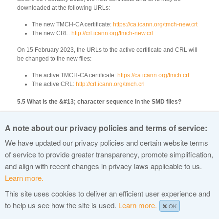
downloaded at the following URLs:
The new TMCH-CA certificate:
https://ca.icann.org/tmch-new.crt
The new CRL:
http://crl.icann.org/tmch-new.crl
On 15 February 2023, the URLs to the active certificate and CRL will
be changed to the new files:
The active TMCH-CA certificate:
https://ca.icann.org/tmch.crt
The active CRL:
http://crl.icann.org/tmch.crl
5.5 What is the &#13; character sequence in the SMD files?
This is the XML Entity for a carriage return. The SMD files use MIME
A note about our privacy policies and terms of service:
encoding for signatures and cryptographic keys, and the carriage
return is part of the CRLF character sequence of MIME as specified by
We have updated our privacy policies and certain website terms
RFC 2045. Some of the previous SMD files did not have the carriage
of service to provide greater transparency, promote simplification,
return XML Entity.
and align with recent changes in privacy laws applicable to us.
Learn more.
This site uses cookies to deliver an efficient user experience and
© 2015 Internet Corporation For Assigned Names and Numbers
to help us see how the site is used.
Learn more.
OK
Privacy Policy
Terms of Service
Cookies Policy
Site Map