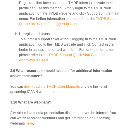
Registrars that have used their TMDB token to activate their
profile can use this method. Simply login to the TMDB web
application on the TMDB website and click Support on the main
menu. For further information, please refer to the
TMDB Support
Quick Start Guide for Logged-in Users
.
Unregistered Users
To submit a support ticket without logging in to the TMDB web
application, go to the TMDB website and click Contact in the
footer to access the contact web form. For further information,
please refer to the
TMDB Support Quick Start Guide for
Anonymous Users
.
3.9 What resources should I access for additional information
and/or assistance?
You can
download the TMCH User Manuals
or view the list of
upcoming ICANN webinars
here
.
3.10 What are webinars?
A webinar is a media presentation distributed over the Internet. You
can watch recorded webinars and get information on upcoming
webinars
here
.