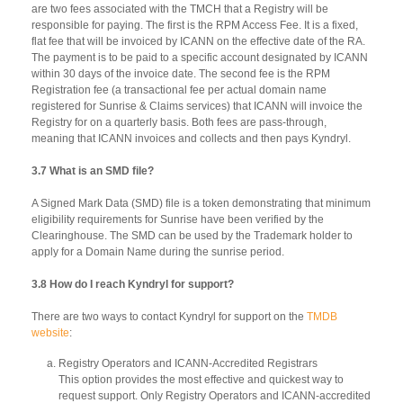
are two fees associated with the TMCH that a Registry will be
responsible for paying. The first is the RPM Access Fee. It is a fixed,
flat fee that will be invoiced by ICANN on the effective date of the RA.
The payment is to be paid to a specific account designated by ICANN
within 30 days of the invoice date. The second fee is the RPM
Registration fee (a transactional fee per actual domain name
registered for Sunrise & Claims services) that ICANN will invoice the
Registry for on a quarterly basis. Both fees are pass-through,
meaning that ICANN invoices and collects and then pays Kyndryl.
3.7 What is an SMD file?
A Signed Mark Data (SMD) file is a token demonstrating that minimum
eligibility requirements for Sunrise have been verified by the
Clearinghouse. The SMD can be used by the Trademark holder to
apply for a Domain Name during the sunrise period.
3.8 How do I reach Kyndryl for support?
There are two ways to contact Kyndryl for support on the
TMDB
website
:
Registry Operators and ICANN-Accredited Registrars
This option provides the most effective and quickest way to
request support. Only Registry Operators and ICANN-accredited