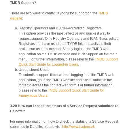
TMDB Support?
There are two ways to contact Kyndryl for support on the
TMDB
website
:
Registry Operators and ICANN-Accredited Registrars
This option provides the most effective and quickest way to
request support. Only Registry Operators and ICANN-accredited
Registrars that have used their TMDB token to activate their
profile can use this method. Simply login to the TMDB web
application on the TMDB website and click Support on the main
menu. For further information, please refer to the
TMDB Support
Quick Start Guide for Logged-in Users
.
Unregistered Users
To submit a support ticket without logging in to the TMDB web
application, go to the TMDB website and click Contact in the
footer to access the contact web form. For further information,
please refer to the
TMDB Support Quick Start Guide for
Anonymous Users
.
3.20 How can I check the status of a Service Request submitted to
Deloitte?
For more information on how to check the status of a Service Request
submitted to Deloitte, please visit
http://www.trademark-