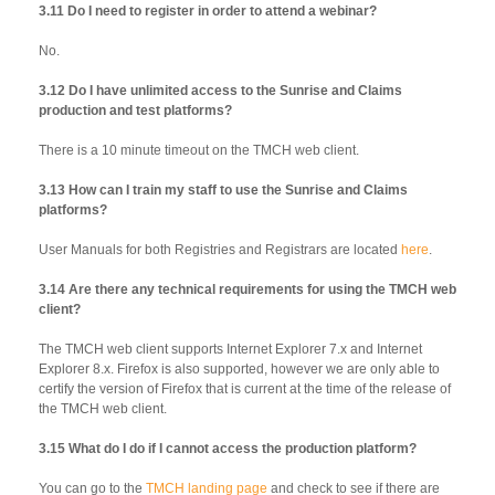
3.11 Do I need to register in order to attend a webinar?
No.
3.12 Do I have unlimited access to the Sunrise and Claims
production and test platforms?
There is a 10 minute timeout on the TMCH web client.
3.13 How can I train my staff to use the Sunrise and Claims
platforms?
User Manuals for both Registries and Registrars are located
here
.
3.14 Are there any technical requirements for using the TMCH web
client?
The TMCH web client supports Internet Explorer 7.x and Internet
Explorer 8.x. Firefox is also supported, however we are only able to
certify the version of Firefox that is current at the time of the release of
the TMCH web client.
3.15 What do I do if I cannot access the production platform?
You can go to the
TMCH landing page
and check to see if there are