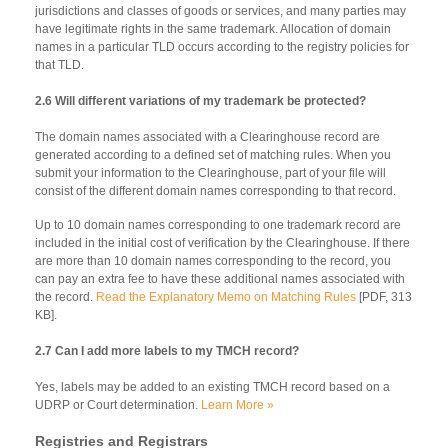
jurisdictions and classes of goods or services, and many parties may
have legitimate rights in the same trademark. Allocation of domain
names in a particular TLD occurs according to the registry policies for
that TLD.
2.6 Will different variations of my trademark be protected?
The domain names associated with a Clearinghouse record are
generated according to a defined set of matching rules. When you
submit your information to the Clearinghouse, part of your file will
consist of the different domain names corresponding to that record.
Up to 10 domain names corresponding to one trademark record are
included in the initial cost of verification by the Clearinghouse. If there
are more than 10 domain names corresponding to the record, you
can pay an extra fee to have these additional names associated with
the record.
Read the Explanatory Memo on Matching Rules
[PDF, 313
KB].
2.7 Can I add more labels to my TMCH record?
Yes, labels may be added to an existing TMCH record based on a
UDRP or Court determination.
Learn More »
Registries and Registrars