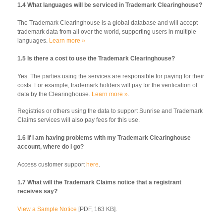
1.4 What languages will be serviced in Trademark Clearinghouse?
The Trademark Clearinghouse is a global database and will accept
trademark data from all over the world, supporting users in multiple
languages.
Learn more »
1.5 Is there a cost to use the Trademark Clearinghouse?
Yes. The parties using the services are responsible for paying for their
costs. For example, trademark holders will pay for the verification of
data by the Clearinghouse.
Learn more »
.
Registries or others using the data to support Sunrise and Trademark
Claims services will also pay fees for this use.
1.6 If I am having problems with my Trademark Clearinghouse
account, where do I go?
Access customer support
here
.
1.7 What will the Trademark Claims notice that a registrant
receives say?
View a Sample Notice
[PDF, 163 KB].