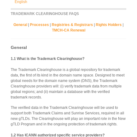
English
TRADEMARK CLEARINGHOUSE FAQS
General
|
Processes
|
Registries & Registrars
|
Rights Holders
|
TMCH-CA Renewal
General
1.1 What is the Trademark Clearinghouse?
The Trademark Clearinghouse is a global repository for trademark
data, the first of its kind in the domain name space. Designed to meet
global needs for the domain name system (DNS), the Trademark
Clearinghouse providers will: (i) verify trademark data from multiple
global regions; and (ii) maintain a database with the verified
trademark records.
The verified data in the Trademark Clearinghouse will be used to
support both Trademark Claims and Sunrise Services, required in all
new gTLDs. The Clearinghouse will play an important role in the New
gTLD Program and in the ongoing protection of trademark rights.
1.2 Has ICANN authorized specific service providers?