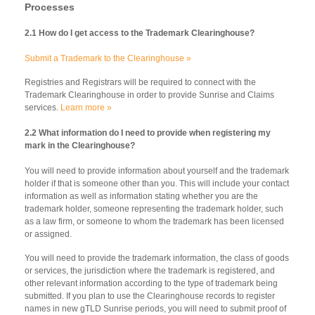
Processes
2.1 How do I get access to the Trademark Clearinghouse?
Submit a Trademark to the Clearinghouse »
Registries and Registrars will be required to connect with the
Trademark Clearinghouse in order to provide Sunrise and Claims
services.
Learn more »
2.2 What information do I need to provide when registering my
mark in the Clearinghouse?
You will need to provide information about yourself and the trademark
holder if that is someone other than you. This will include your contact
information as well as information stating whether you are the
trademark holder, someone representing the trademark holder, such
as a law firm, or someone to whom the trademark has been licensed
or assigned.
You will need to provide the trademark information, the class of goods
or services, the jurisdiction where the trademark is registered, and
other relevant information according to the type of trademark being
submitted. If you plan to use the Clearinghouse records to register
names in new gTLD Sunrise periods, you will need to submit proof of