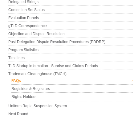
Delegated Strings
Contention Set Status
Evaluation Panels
gTLD Correspondence
Objection and Dispute Resolution
Post-Delegation Dispute Resolution Procedures (PDDRP)
Program Statistics
Timelines
TLD Startup Information - Sunrise and Claims Periods
Trademark Clearinghouse (TMCH)
FAQs
Registries & Registrars
Rights Holders
Uniform Rapid Suspension System
Next Round