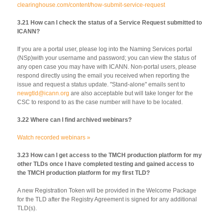
clearinghouse.com/content/how-submit-service-request
3.21 How can I check the status of a Service Request submitted to
ICANN?
If you are a portal user, please log into the Naming Services portal
(NSp)with your username and password; you can view the status of
any open case you may have with ICANN. Non-portal users, please
respond directly using the email you received when reporting the
issue and request a status update. "Stand-alone" emails sent to
newgtld@icann.org
are also acceptable but will take longer for the
CSC to respond to as the case number will have to be located.
3.22 Where can I find archived webinars?
Watch recorded webinars »
3.23 How can I get access to the TMCH production platform for my
other TLDs once I have completed testing and gained access to
the TMCH production platform for my first TLD?
A new Registration Token will be provided in the Welcome Package
for the TLD after the Registry Agreement is signed for any additional
TLD(s).