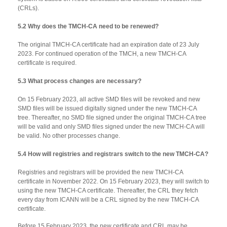
(CRLs).
5.2 Why does the TMCH-CA need to be renewed?
The original TMCH-CA certificate had an expiration date of 23 July
2023. For continued operation of the TMCH, a new TMCH-CA
certificate is required.
5.3 What process changes are necessary?
On 15 February 2023, all active SMD files will be revoked and new
SMD files will be issued digitally signed under the new TMCH-CA
tree. Thereafter, no SMD file signed under the original TMCH-CA tree
will be valid and only SMD files signed under the new TMCH-CA will
be valid. No other processes change.
5.4 How will registries and registrars switch to the new TMCH-CA?
Registries and registrars will be provided the new TMCH-CA
certificate in November 2022. On 15 February 2023, they will switch to
using the new TMCH-CA certificate. Thereafter, the CRL they fetch
every day from ICANN will be a CRL signed by the new TMCH-CA
certificate.
Before 15 February 2023, the new certificate and CRL may be