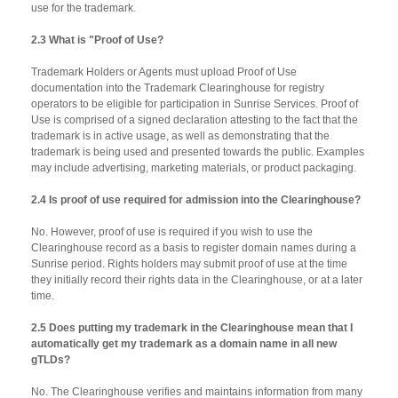
use for the trademark.
2.3 What is "Proof of Use?
Trademark Holders or Agents must upload Proof of Use
documentation into the Trademark Clearinghouse for registry
operators to be eligible for participation in Sunrise Services. Proof of
Use is comprised of a signed declaration attesting to the fact that the
trademark is in active usage, as well as demonstrating that the
trademark is being used and presented towards the public. Examples
may include advertising, marketing materials, or product packaging.
2.4 Is proof of use required for admission into the Clearinghouse?
No. However, proof of use is required if you wish to use the
Clearinghouse record as a basis to register domain names during a
Sunrise period. Rights holders may submit proof of use at the time
they initially record their rights data in the Clearinghouse, or at a later
time.
2.5 Does putting my trademark in the Clearinghouse mean that I
automatically get my trademark as a domain name in all new
gTLDs?
No. The Clearinghouse verifies and maintains information from many