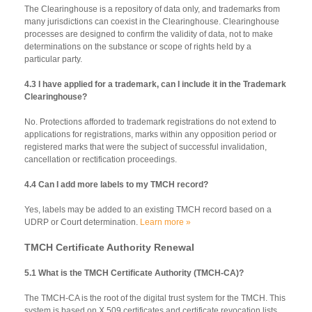
The Clearinghouse is a repository of data only, and trademarks from
many jurisdictions can coexist in the Clearinghouse. Clearinghouse
processes are designed to confirm the validity of data, not to make
determinations on the substance or scope of rights held by a
particular party.
4.3 I have applied for a trademark, can I include it in the Trademark
Clearinghouse?
No. Protections afforded to trademark registrations do not extend to
applications for registrations, marks within any opposition period or
registered marks that were the subject of successful invalidation,
cancellation or rectification proceedings.
4.4 Can I add more labels to my TMCH record?
Yes, labels may be added to an existing TMCH record based on a
UDRP or Court determination.
Learn more »
TMCH Certificate Authority Renewal
5.1 What is the TMCH Certificate Authority (TMCH-CA)?
The TMCH-CA is the root of the digital trust system for the TMCH. This
system is based on X.509 certificates and certificate revocation lists