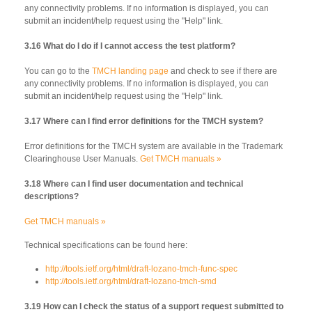
any connectivity problems. If no information is displayed, you can
submit an incident/help request using the "Help" link.
3.16 What do I do if I cannot access the test platform?
You can go to the
TMCH landing page
and check to see if there are
any connectivity problems. If no information is displayed, you can
submit an incident/help request using the "Help" link.
3.17 Where can I find error definitions for the TMCH system?
Error definitions for the TMCH system are available in the Trademark
Clearinghouse User Manuals.
Get TMCH manuals »
3.18 Where can I find user documentation and technical
descriptions?
Get TMCH manuals »
Technical specifications can be found here:
http://tools.ietf.org/html/draft-lozano-tmch-func-spec
http://tools.ietf.org/html/draft-lozano-tmch-smd
3.19 How can I check the status of a support request submitted to