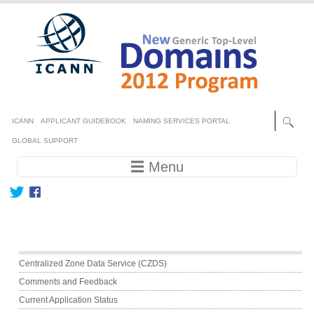
Skip to main content
Secondary menu
ICANN
APPLICANT GUIDEBOOK
NAMING SERVICES PORTAL
GLOBAL SUPPORT
Main navigation
☰ Menu
Main menu
Centralized Zone Data Service (CZDS)
Comments and Feedback
Current Application Status