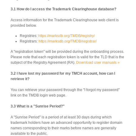
3.1 How do I access the Trademark Clearinghouse database?
Access information for the Trademark Clearinghouse web client is
provided below.
Registries:
https://marksdb.org/TMDB/registry/
Registrars:
https://marksdb.org/TMDB/registrar/
A "registration token" will be provided during the onboarding process.
Please note that each registration token is valid for the TLD that is the
subject of the Registry Agreement (RA).
Download user manuals »
3.2 I have lost my password for my TMCH account, how can I
retrieve it?
You can retrieve your password through the "I forgot my password"
link on the TMDB login web page.
3.3 What is a "Sunrise Period?"
A "Sunrise Period" is a period of at least 30 days during which
trademark holders have an advanced opportunity to register domain
names corresponding to their marks before names are generally
available to the public.