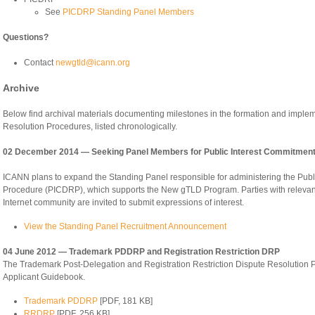
See
PICDRP Standing Panel Members
Questions?
Contact
newgtld@icann.org
Archive
Below find archival materials documenting milestones in the formation and imple
Resolution Procedures, listed chronologically.
02 December 2014 — Seeking Panel Members for Public Interest Commitment
ICANN plans to expand the Standing Panel responsible for administering the Pub
Procedure (PICDRP), which supports the New gTLD Program. Parties with relevant
Internet community are invited to submit expressions of interest.
View the Standing Panel Recruitment Announcement
04 June 2012 — Trademark PDDRP and Registration Restriction DRP
The Trademark Post-Delegation and Registration Restriction Dispute Resolution P
Applicant Guidebook.
Trademark PDDRP
[PDF, 181 KB]
RRDRP
[PDF, 256 KB]