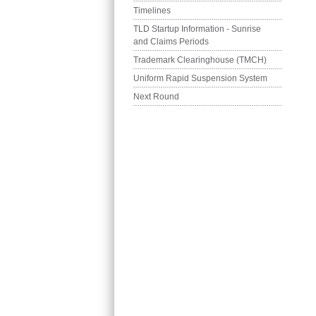
Timelines
TLD Startup Information - Sunrise 
and Claims Periods
Trademark Clearinghouse (TMCH)
Uniform Rapid Suspension System
Next Round