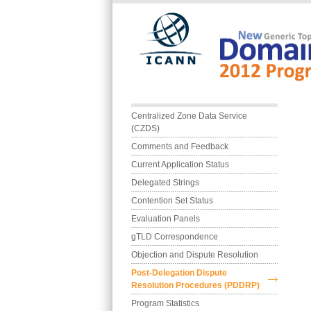
Skip to main content
Main menu
Centralized Zone Data Service 
(CZDS)
Comments and Feedback
Current Application Status
Delegated Strings
Contention Set Status
Evaluation Panels
gTLD Correspondence
Objection and Dispute Resolution
Post-Delegation Dispute 
Resolution Procedures (PDDRP)
Program Statistics