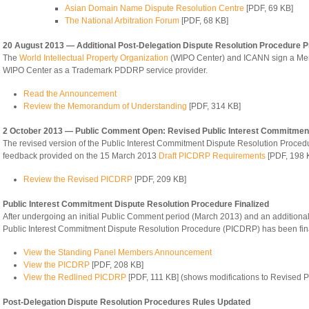
Asian Domain Name Dispute Resolution Centre
[PDF, 69 KB]
The National Arbitration Forum
[PDF, 68 KB]
20 August 2013 — Additional Post-Delegation Dispute Resolution Procedure P
The
World Intellectual Property Organization
(WIPO Center) and ICANN sign a Mem
WIPO Center as a Trademark PDDRP service provider.
Read the Announcement
Review the Memorandum of Understanding
[PDF, 314 KB]
2 October 2013 — Public Comment Open: Revised Public Interest Commitment
The revised version of the Public Interest Commitment Dispute Resolution Proc
feedback provided on the 15 March 2013
Draft PICDRP Requirements
[PDF, 198 
Review the Revised PICDRP
[PDF, 209 KB]
Public Interest Commitment Dispute Resolution Procedure Finalized
After undergoing an initial Public Comment period (March 2013) and an additiona
Public Interest Commitment Dispute Resolution Procedure (PICDRP) has been fina
View the Standing Panel Members Announcement
View the PICDRP
[PDF, 208 KB]
View the Redlined PICDRP
[PDF, 111 KB] (shows modifications to Revised
Post-Delegation Dispute Resolution Procedures Rules Updated