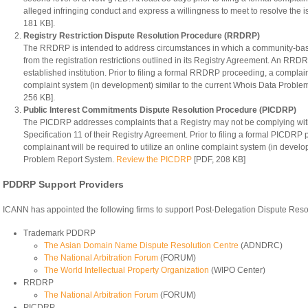
alleged infringing conduct and express a willingness to meet to resolve the 
181 KB].
Registry Restriction Dispute Resolution Procedure (RRDRP)
The RRDRP is intended to address circumstances in which a community-ba
from the registration restrictions outlined in its Registry Agreement. An RRD
established institution. Prior to filing a formal RRDRP proceeding, a complaina
complaint system (in development) similar to the current Whois Data Probl
256 KB].
Public Interest Commitments Dispute Resolution Procedure (PICDRP)
The PICDRP addresses complaints that a Registry may not be complying with
Specification 11 of their Registry Agreement. Prior to filing a formal PICDRP
complainant will be required to utilize an online complaint system (in develo
Problem Report System.
Review the PICDRP
[PDF, 208 KB]
PDDRP Support Providers
ICANN has appointed the following firms to support Post-Delegation Dispute Reso
Trademark PDDRP
The Asian Domain Name Dispute Resolution Centre
(ADNDRC)
The National Arbitration Forum
(FORUM)
The World Intellectual Property Organization
(WIPO Center)
RRDRP
The National Arbitration Forum
(FORUM)
PICDRP