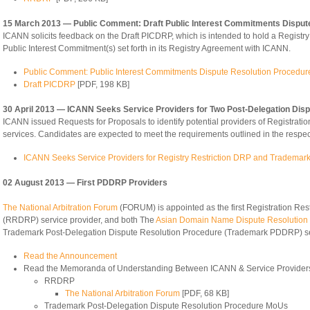
15 March 2013 — Public Comment: Draft Public Interest Commitments Disput
ICANN solicits feedback on the Draft PICDRP, which is intended to hold a Registry O
Public Interest Commitment(s) set forth in its Registry Agreement with ICANN.
Public Comment: Public Interest Commitments Dispute Resolution Procedu
Draft PICDRP
[PDF, 198 KB]
30 April 2013 — ICANN Seeks Service Providers for Two Post-Delegation Dis
ICANN issued Requests for Proposals to identify potential providers of Registr
services. Candidates are expected to meet the requirements outlined in the respe
ICANN Seeks Service Providers for Registry Restriction DRP and Tradema
02 August 2013 — First PDDRP Providers
The National Arbitration Forum
(FORUM) is appointed as the first Registration Res
(RRDRP) service provider, and both The
Asian Domain Name Dispute Resolution
Trademark Post-Delegation Dispute Resolution Procedure (Trademark PDDRP) se
Read the Announcement
Read the Memoranda of Understanding Between ICANN & Service Provider
RRDRP
The National Arbitration Forum
[PDF, 68 KB]
Trademark Post-Delegation Dispute Resolution Procedure MoUs