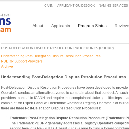
Secondary menu
ICANN
APPLICANT GUIDEBOOK
NAMING SERVICES
Main navigation
About
Applicants
Program Status
Review
POST-DELEGATION DISPUTE RESOLUTION PROCEDURES (PDDRP)
Understanding Post-Delegation Dispute Resolution Procedures
PDDRP Support Providers
Archive
Understanding Post-Delegation Dispute Resolution Procedures
Post-Delegation Dispute Resolution Procedures have been developed to provide
Operator's conduct an alternative avenue to complain about that conduct. All such
providers external to ICANN and require that complainants take specific steps to ad
complaint. An Expert Panel will determine whether a Registry Operator is at faul
there are three Post-Delegation Dispute Resolution Procedures:
Trademark Post-Delegation Dispute Resolution Procedure (Trademark 
The Trademark PDDRP generally addresses a Registry Operator's complicity i
second level of a New gTLD. At least 30 days prior to filing a formal complaint