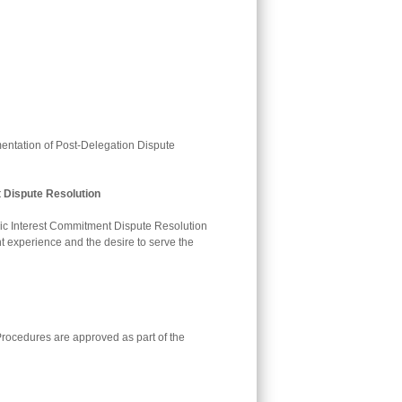
mentation of Post-Delegation Dispute
 Dispute Resolution
lic Interest Commitment Dispute Resolution
 experience and the desire to serve the
rocedures are approved as part of the