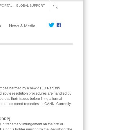
 PORTAL
GLOBAL SUPPORT
s
News & Media
 those harmed by a new gTLD Registry
 dispute resolution procedures are handled by
dress their issues before filing a formal
t and recommend remedies to ICANN. Currently,
PDDRP)
n trademark infringement on the first or
, a rights holder must notify the Registry of the