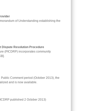
rovider
orandum of Understanding establishing the
 Dispute Resolution Procedure
edure (PICDRP) incorporates community
KB].
l Public Comment period (October 2013), the
lized and is now available.
 PICDRP published 2 October 2013)