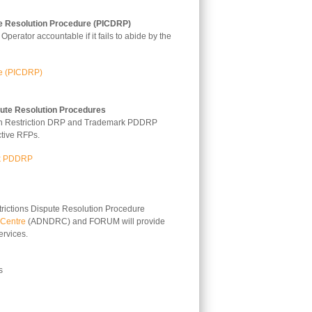
e Resolution Procedure (PICDRP)
perator accountable if it fails to abide by the
re (PICDRP)
pute Resolution Procedures
ation Restriction DRP and Trademark PDDRP
ctive RFPs.
rk PDDRP
trictions Dispute Resolution Procedure
 Centre
(ADNDRC) and FORUM will provide
rvices.
s