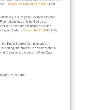
issue.
Review the Trademark PDDRP
[PDF,
sed New gTLD Registry Operator deviates
RP complaint may only be filed by an
nt will be required to utilize an online
em Report System.
Review the RRDRP
[PDF,
 the Public Interest Commitment(s) in
 proceeding, the procedure envisions that a
pment) similar to the current Whois Data
lutions Procedures: