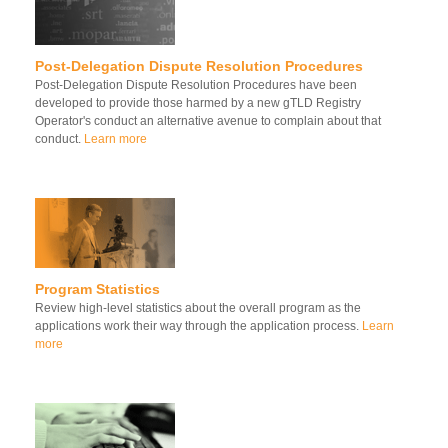
Post-Delegation Dispute Resolution Procedures
Post-Delegation Dispute Resolution Procedures have been
developed to provide those harmed by a new gTLD Registry
Operator's conduct an alternative avenue to complain about that
conduct.
Learn more
Program Statistics
Review high-level statistics about the overall program as the
applications work their way through the application process.
Learn
more