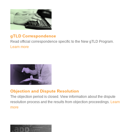
gTLD Correspondence
Read official correspondence specific to the New gTLD Program.
Learn more
Objection and Dispute Resolution
The objection period is closed. View information about the dispute
resolution process and the results from objection proceedings.
Learn
more