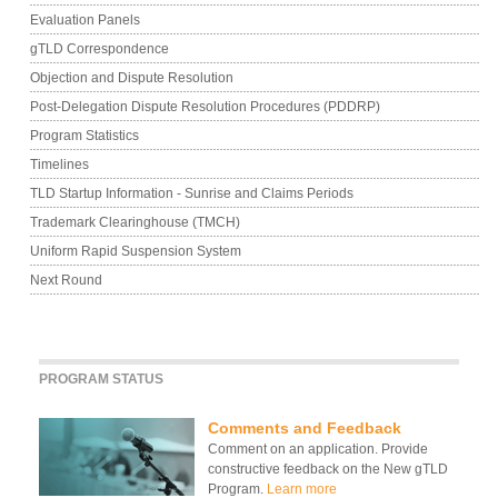
Evaluation Panels
gTLD Correspondence
Objection and Dispute Resolution
Post-Delegation Dispute Resolution Procedures (PDDRP)
Program Statistics
Timelines
TLD Startup Information - Sunrise and Claims Periods
Trademark Clearinghouse (TMCH)
Uniform Rapid Suspension System
Next Round
PROGRAM STATUS
Comments and Feedback
Comment on an application. Provide
constructive feedback on the New gTLD
Program.
Learn more