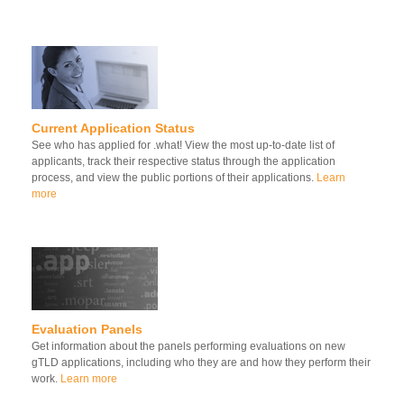
Current Application Status
See who has applied for .what! View the most up-to-date list of
applicants, track their respective status through the application
process, and view the public portions of their applications.
Learn
more
Evaluation Panels
Get information about the panels performing evaluations on new
gTLD applications, including who they are and how they perform their
work.
Learn more