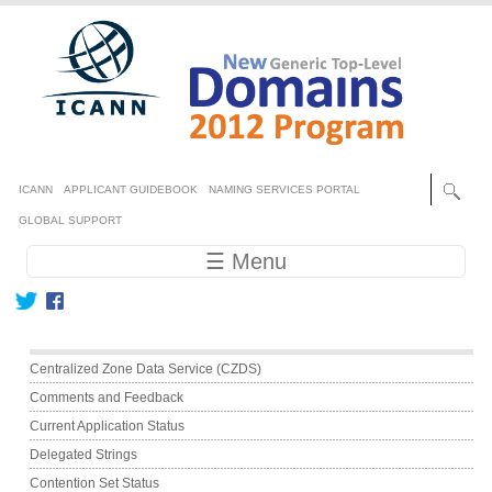
Skip to main content
Secondary menu
ICANN
APPLICANT GUIDEBOOK
NAMING SERVICES PORTAL
GLOBAL SUPPORT
Main navigation
☰ Menu
Main menu
Centralized Zone Data Service (CZDS)
Comments and Feedback
Current Application Status
Delegated Strings
Contention Set Status