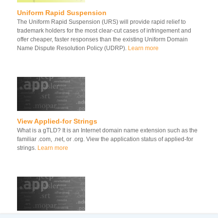
Uniform Rapid Suspension
The Uniform Rapid Suspension (URS) will provide rapid relief to
trademark holders for the most clear-cut cases of infringement and
offer cheaper, faster responses than the existing Uniform Domain
Name Dispute Resolution Policy (UDRP).
Learn more
View Applied-for Strings
What is a gTLD? It is an Internet domain name extension such as the
familiar .com, .net, or .org. View the application status of applied-for
strings.
Learn more