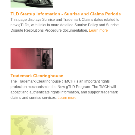
TLD Startup Information - Sunrise and Claims Periods
This page displays Sunrise and Trademark Claims dates related to
new gTLDs, with links to more detailed Sunrise Policy and Sunrise
Dispute Resolutions Procedure documentation.
Learn more
Trademark Clearinghouse
The Trademark Clearinghouse (TMCH) is an important rights
protection mechanism in the New gTLD Program. The TMCH will
accept and authenticate rights information, and support trademark
claims and sunrise services.
Learn more