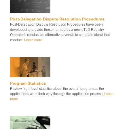
Post-Delegation Dispute Resolution Procedures
Post-Delegation Dispute Resolution Procedures have been
developed to provide those harmed by a new gTLD Registry
Operator's conduct an alternative avenue to complain about that
conduct.
Learn more
Program Statistics
Review high-level statistics about the overall program as the
applications work their way through the application process.
Learn
more