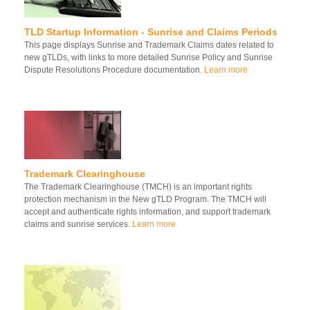
TLD Startup Information - Sunrise and Claims Periods
This page displays Sunrise and Trademark Claims dates related to
new gTLDs, with links to more detailed Sunrise Policy and Sunrise
Dispute Resolutions Procedure documentation.
Learn more
Trademark Clearinghouse
The Trademark Clearinghouse (TMCH) is an important rights
protection mechanism in the New gTLD Program. The TMCH will
accept and authenticate rights information, and support trademark
claims and sunrise services.
Learn more