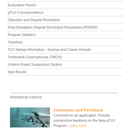
Evaluation Panels
gTLD Correspondence
Objection and Dispute Resolution
Post-Delegation Dispute Resolution Procedures (PDDRP)
Program Statistics
Timelines
TLD Startup Information - Sunrise and Claims Periods
Trademark Clearinghouse (TMCH)
Uniform Rapid Suspension System
Next Round
PROGRAM STATUS
Comments and Feedback
Comment on an application. Provide
constructive feedback on the New gTLD
Program.
Learn more