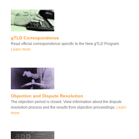
gTLD Correspondence
Read official correspondence specific to the New gTLD Program.
Learn more
Objection and Dispute Resolution
The objection period is closed. View information about the dispute
resolution process and the results from objection proceedings.
Learn
more