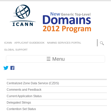
Skip to main content
Secondary menu
ICANN
APPLICANT GUIDEBOOK
NAMING SERVICES PORTAL
GLOBAL SUPPORT
Main navigation
☰ Menu
Main menu
Centralized Zone Data Service (CZDS)
Comments and Feedback
Current Application Status
Delegated Strings
Contention Set Status