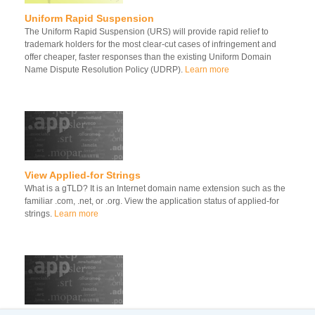
Uniform Rapid Suspension
The Uniform Rapid Suspension (URS) will provide rapid relief to
trademark holders for the most clear-cut cases of infringement and
offer cheaper, faster responses than the existing Uniform Domain
Name Dispute Resolution Policy (UDRP).
Learn more
View Applied-for Strings
What is a gTLD? It is an Internet domain name extension such as the
familiar .com, .net, or .org. View the application status of applied-for
strings.
Learn more