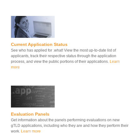
Current Application Status
See who has applied for .what! View the most up-to-date list of
applicants, track their respective status through the application
process, and view the public portions of their applications.
Learn
more
Evaluation Panels
Get information about the panels performing evaluations on new
gTLD applications, including who they are and how they perform their
work.
Learn more